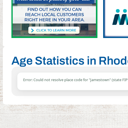
Age Statistics in Rho
Error: Could not resolve place code for "Jamestown" (state FIP