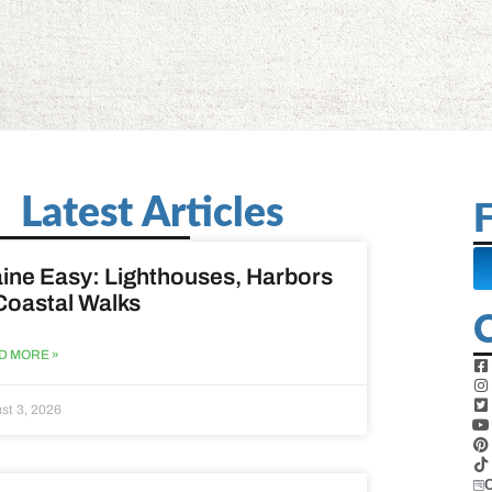
Latest Articles
F
ine Easy: Lighthouses, Harbors
Coastal Walks
D MORE »
st 3, 2026