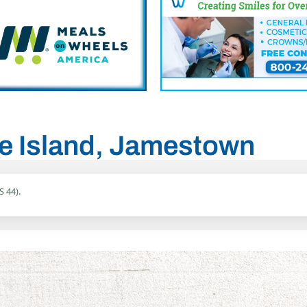
de Island, Jamestown
S 44).