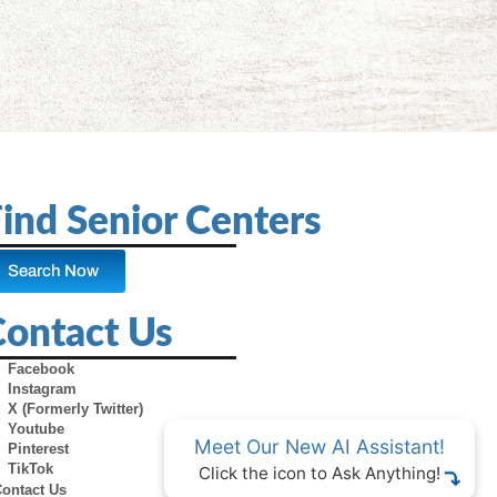
ind Senior Centers
Search Now
Contact Us
Facebook
Instagram
X (Formerly Twitter)
Youtube
Meet Our New AI Assistant!
Pinterest
TikTok
Click the icon to Ask Anything!
Contact Us