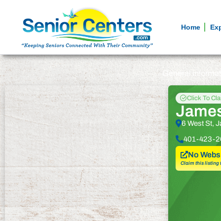
Home
Ex
General informa
Click To Cl
James
6 West St, 
401-423-2
No Websi
Claim this listing