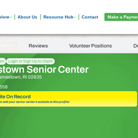
plore
About Us
Resource Hub
Contact
Make a Payme
tion
Reviews
Volunteer Positions
D
aim
Login or Sign Up to Claim
town Senior Center
Jamestown, RI 02835
658
te On Record
 to add your senior center’s website to this profile!