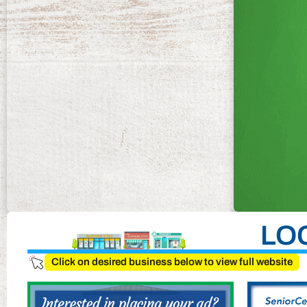
LO
Click on desired business below to view full website