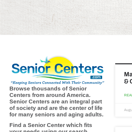
Ma
& 
Browse thousands of Senior
Centers from around America.
REA
Senior Centers are an integral part
of society and are the center of life
Augu
for many seniors and aging adults.
Find a Senior Center which fits
your needs using our search