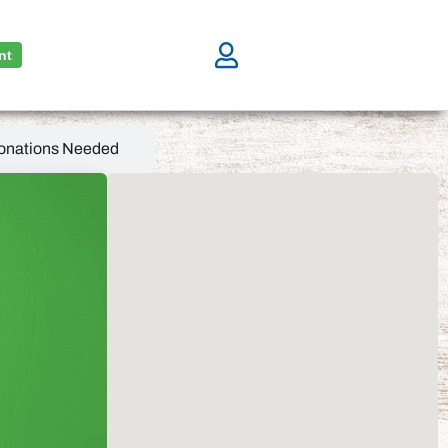
nt
onations Needed