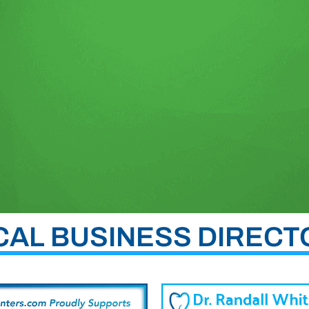
CAL BUSINESS DIRECT