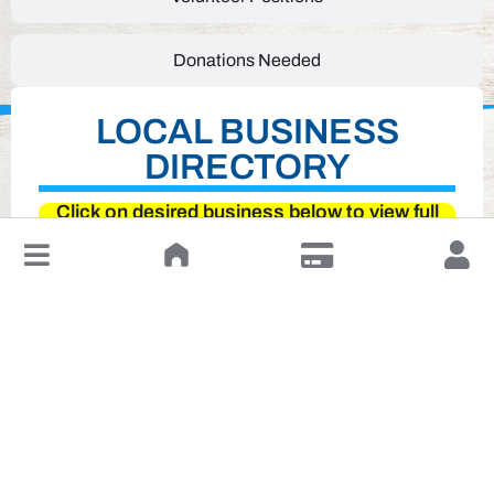
Donations Needed
LOCAL BUSINESS
DIRECTORY
Click on desired business below to view full
website
↓
Leave a Review or Manage