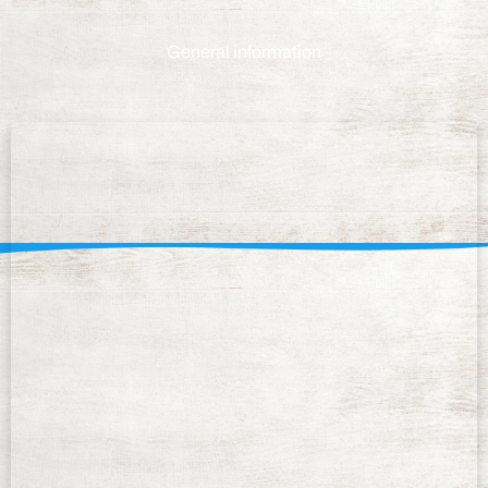
General information