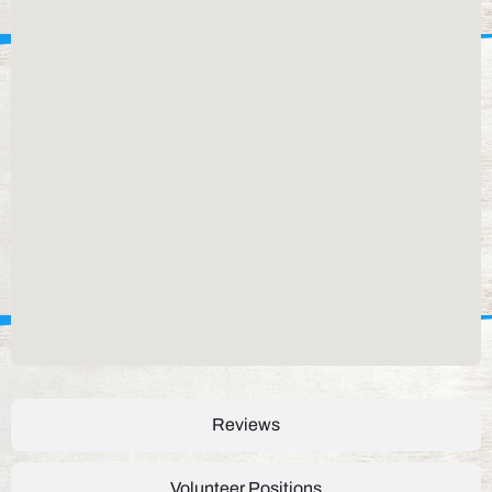
Reviews
Volunteer Positions