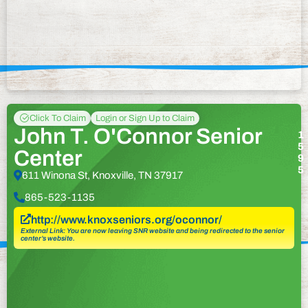
Click To Claim
Login or Sign Up to Claim
John T. O'Connor Senior
1
5
Center
9
5
611 Winona St, Knoxville, TN 37917
865-523-1135
http://www.knoxseniors.org/oconnor/
External Link: You are now leaving SNR website and being redirected to the senior
center’s website.