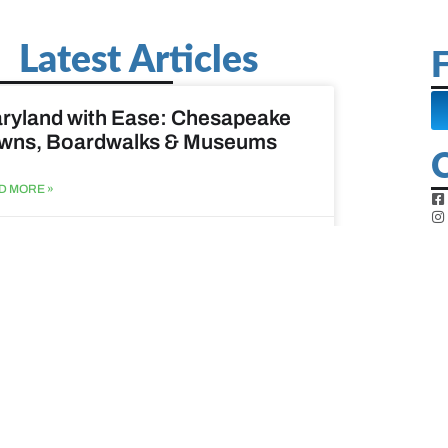
Latest Articles
F
ryland with Ease: Chesapeake
wns, Boardwalks & Museums
D MORE »
st 6, 2026
ine Easy: Lighthouses, Harbors
Coastal Walks
D MORE »