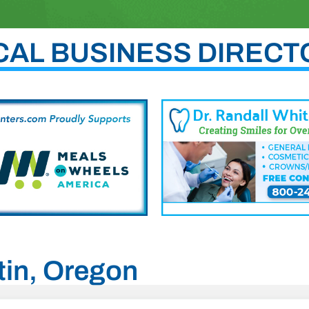
CAL BUSINESS DIRECT
atin, Oregon