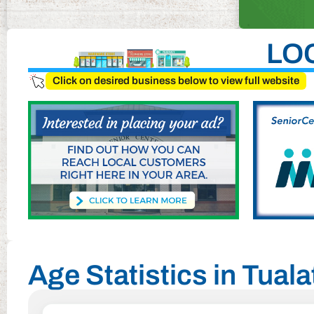
LO
Click on desired business below to view full website
Age Statistics in Tual