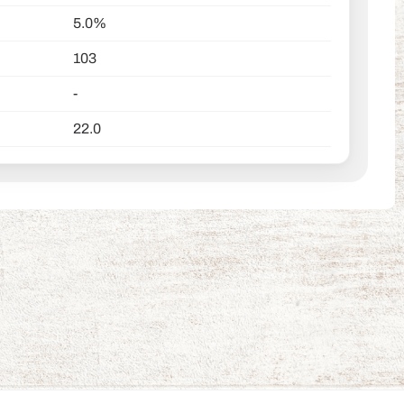
5.0%
103
-
22.0