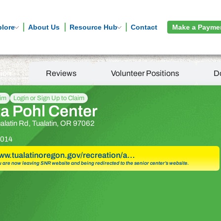
plore
About Us
Resource Hub
Contact
Make a Payme
tion
Reviews
Volunteer Positions
D
aim
Login or Sign Up to Claim
a Pohl Center
latin Rd, Tualatin, OR 97062
014
www.tualatinoregon.gov/recreation/a…
u are now leaving SNR website and being redirected to the senior center’s website.