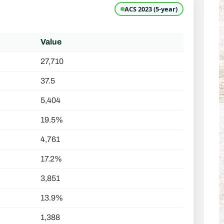
ACS 2023 (5-year)
Value
27,710
37.5
5,404
19.5%
4,761
17.2%
3,851
13.9%
1,388