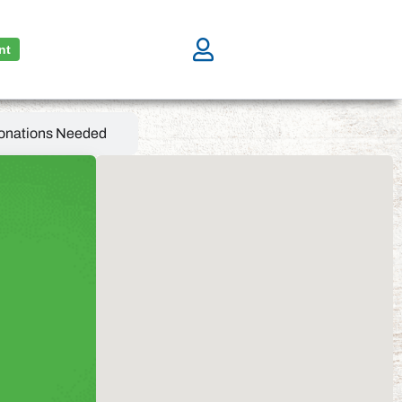
nt
onations Needed