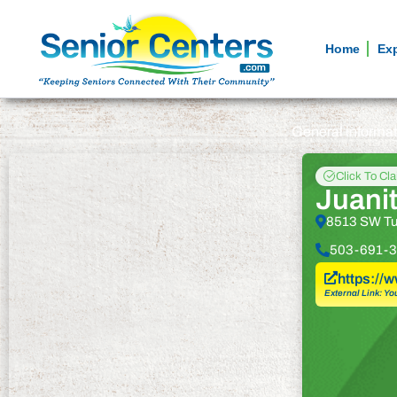
Home
Ex
General informa
Click To Cl
Juanit
8513 SW Tua
503-691-3
https://
External Link: Yo