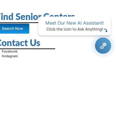
ind Senior Centers
Meet Our New AI Assistant!
Search Now
Click the icon to Ask Anything!
Contact Us
Facebook
Instagram
X (Formerly Twitter)
Youtube
Pinterest
TikTok
Contact Us
Advertise