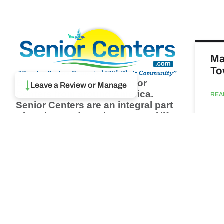
Ma
To
Browse thousands of Senior
↓
Leave a Review or Manage
Centers from around America.
REA
Senior Centers are an integral part
of society and are the center of life
Augu
for many seniors and aging adults.
Find a Senior Center which fits
your needs using our search
Ma
feature and keep up to date on all
& 
the latest news.
Newsletter
REA