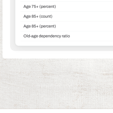
Age 75+ (percent)
Age 85+ (count)
Age 85+ (percent)
Old-age dependency ratio