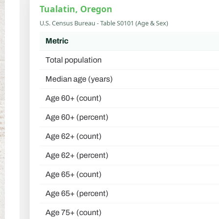
Tualatin, Oregon
U.S. Census Bureau - Table S0101 (Age & Sex)
Metric
Total population
Median age (years)
Age 60+ (count)
Age 60+ (percent)
Age 62+ (count)
Age 62+ (percent)
Age 65+ (count)
Age 65+ (percent)
Age 75+ (count)