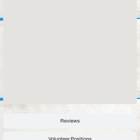
Reviews
Volunteer Positions