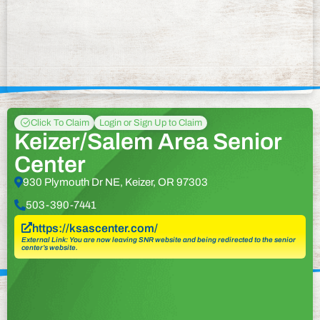
Click To Claim
Login or Sign Up to Claim
Keizer/Salem Area Senior
Center
930 Plymouth Dr NE, Keizer, OR 97303
503-390-7441
https://ksascenter.com/
External Link: You are now leaving SNR website and being redirected to the senior
center’s website.