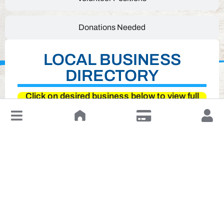
Donations Needed
LOCAL BUSINESS
DIRECTORY
Click on desired business below to view full
website
↓
Leave a Review or Manage