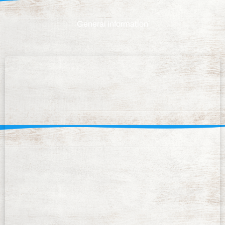
General information