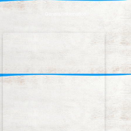
General information