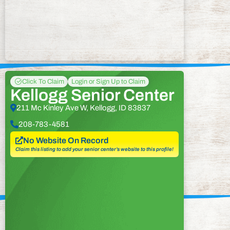
Click To Claim
Login or Sign Up to Claim
Kellogg Senior Center
211 Mc Kinley Ave W, Kellogg, ID 83837
208-783-4581
No Website On Record
Claim this listing to add your senior center’s website to this profile!