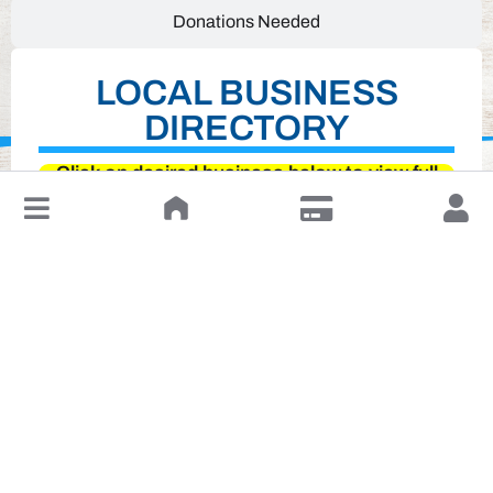
Donations Needed
LOCAL BUSINESS
DIRECTORY
Click on desired business below to view full
↓
website
Leave a Review or Manage