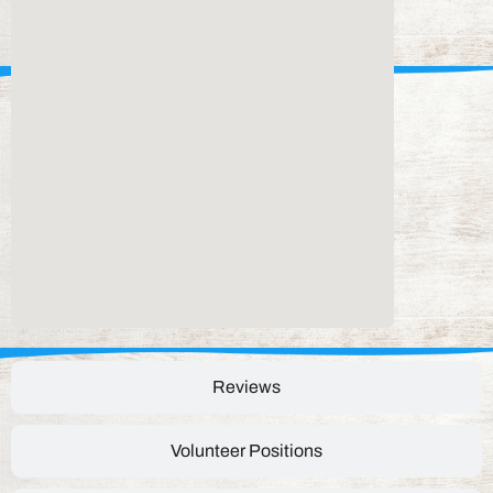
Reviews
Volunteer Positions