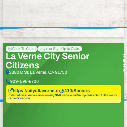
Click To Claim
Login or Sign Up to Claim
La Verne City Senior
1
6
Citizens
3
2
3680 D St, La Verne, CA 91750
909-596-8700
https://cityoflaverne.org/410/Seniors
External Link: You are now leaving SNR website and being redirected to the senior
center’s website.