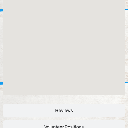
Reviews
Volunteer Positions