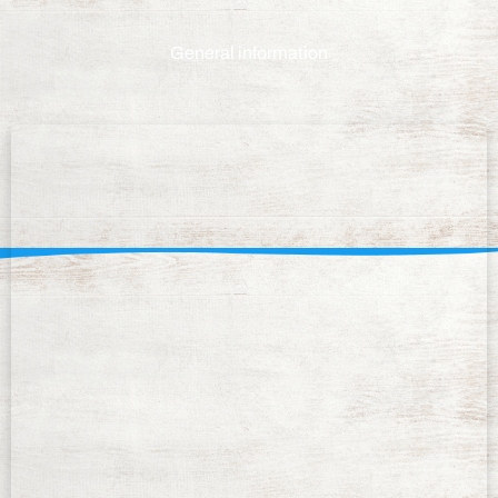
General information