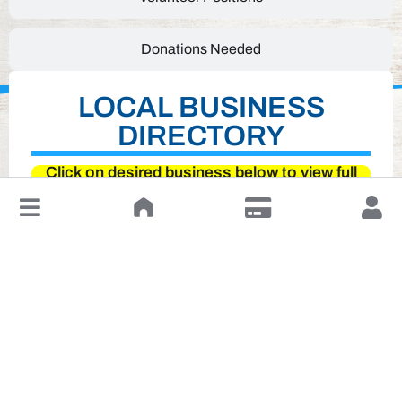
Donations Needed
LOCAL BUSINESS
DIRECTORY
Click on desired business below to view full
website
↓
Leave a Review or Manage