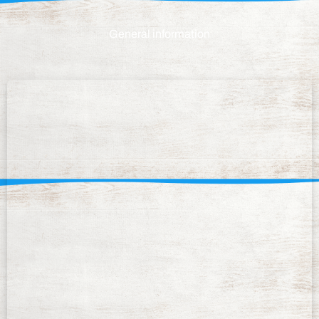
General information