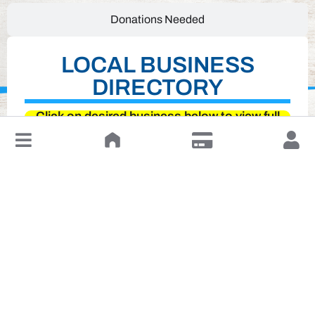
Donations Needed
LOCAL BUSINESS
DIRECTORY
Click on desired business below to view full
↓
website
Leave a Review or Manage