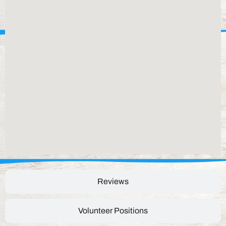
Reviews
Volunteer Positions