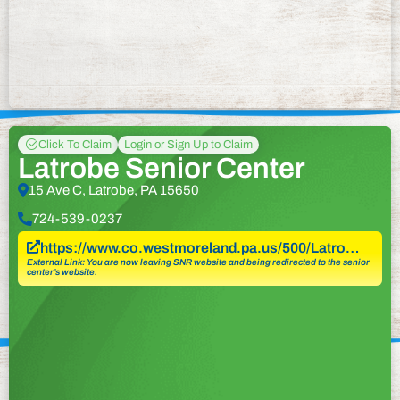
Click To Claim
Login or Sign Up to Claim
Latrobe Senior Center
15 Ave C, Latrobe, PA 15650
724-539-0237
https://www.co.westmoreland.pa.us/500/Latro…
External Link: You are now leaving SNR website and being redirected to the senior
center’s website.