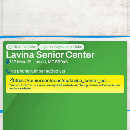
Click To Claim
Login or Sign Up to Claim
Lavina Senior Center
117 Main St, Lavina, MT 59046
No phone number added yet
https://seniorcenter.us/sc/lavina_senior_ce…
External Link: You are now leaving SNR website and being redirected to the senior
center’s website.