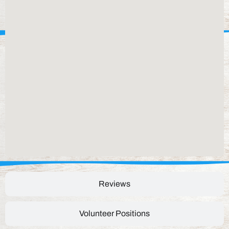
Reviews
Volunteer Positions