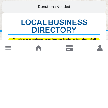
Donations Needed
LOCAL BUSINESS
DIRECTORY
Click on desired business below to view full
↓
website
Leave a Review or Manage