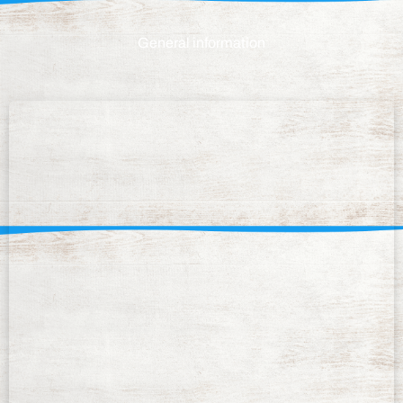
General information