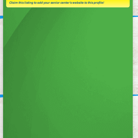
Claim this listing to add your senior center’s website to this profile!