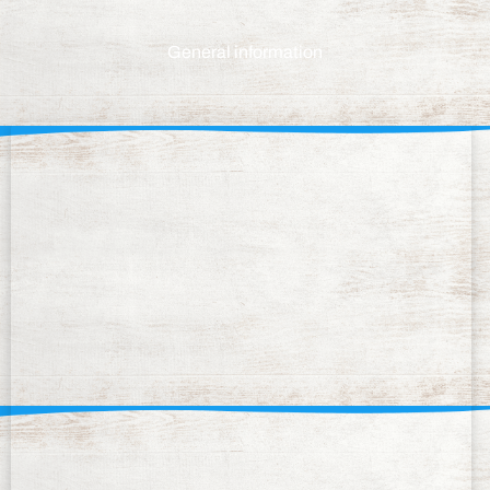
General information