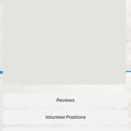
Reviews
Volunteer Positions