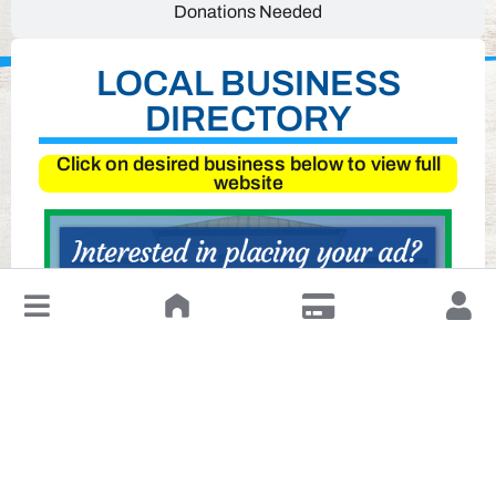
Donations Needed
LOCAL BUSINESS
DIRECTORY
Click on desired business below to view full
website
↓
Leave a Review or Manage