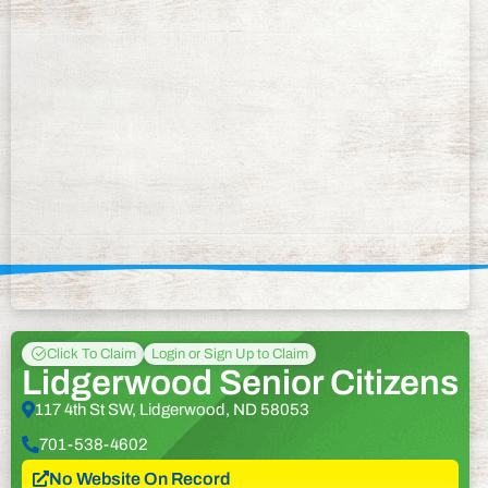
Click To Claim
Login or Sign Up to Claim
Lidgerwood Senior Citizens
117 4th St SW, Lidgerwood, ND 58053
701-538-4602
No Website On Record