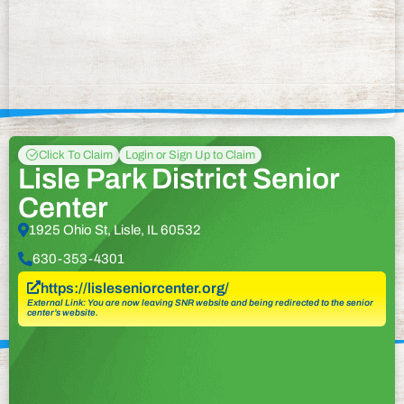
Click To Claim
Login or Sign Up to Claim
Lisle Park District Senior
Center
1925 Ohio St, Lisle, IL 60532
630-353-4301
https://lisleseniorcenter.org/
External Link: You are now leaving SNR website and being redirected to the senior
center’s website.