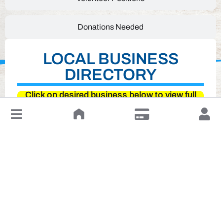
Donations Needed
LOCAL BUSINESS
DIRECTORY
Click on desired business below to view full
website
↓
Leave a Review or Manage