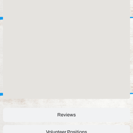
Reviews
Volunteer Positions