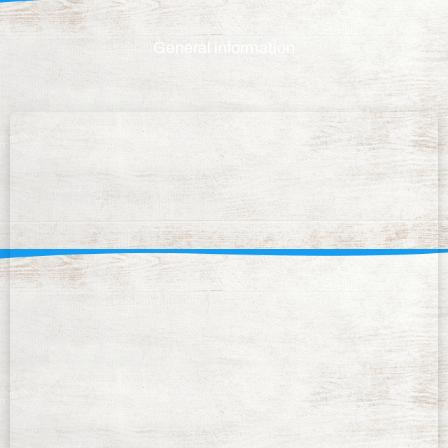
General information