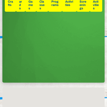
Cra
ar
Ga
Cla
Prog
Activi
Scre
Acti
fts
d
me
sse
rams
ties
enin
vitie
s
s
s
gs
s