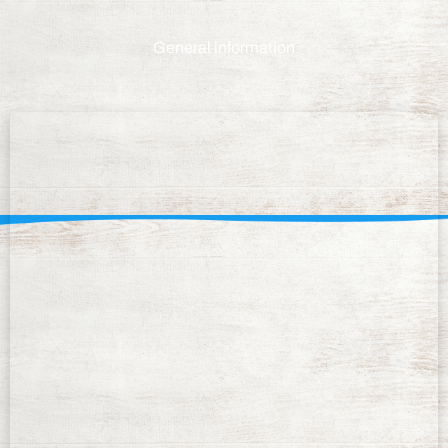
General information