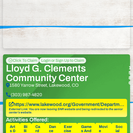
Click To Claim
Login or Sign Up to Claim
Lloyd G. Clements
1
5
Community Center
8
6
1580 Yarrow Street, Lakewood, CO
(303) 987-4820
https://www.lakewood.org/Government/Departm…
External Link: You are now leaving SNR website and being redirected to the senior
center’s website.
Activities Offered:
Art
Bi
Ca
Dan
Exer
Game
Movi
Soc
s &
lli
rd
ce
cise
s And
e
ial