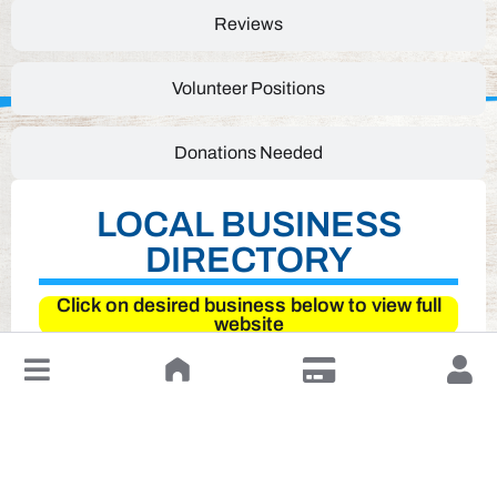
Reviews
Volunteer Positions
Donations Needed
LOCAL BUSINESS
DIRECTORY
Click on desired business below to view full
website
↓
Leave a Review or Manage