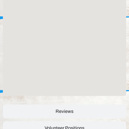
Reviews
Volunteer Positions