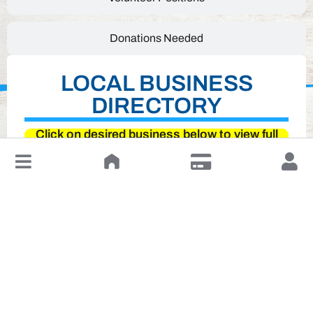
Donations Needed
LOCAL BUSINESS
DIRECTORY
Click on desired business below to view full
website
↓
Leave a Review or Manage