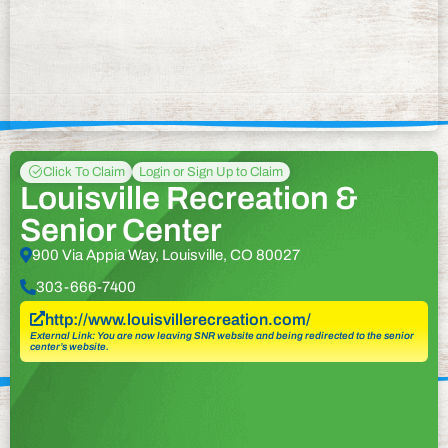
Click To Claim
Login or Sign Up to Claim
Louisville Recreation &
Senior Center
900 Via Appia Way, Louisville, CO 80027
303-666-7400
http://www.louisvillerecreation.com/
External Link: You are now leaving SNR website and being redirected to the senior
center’s website.