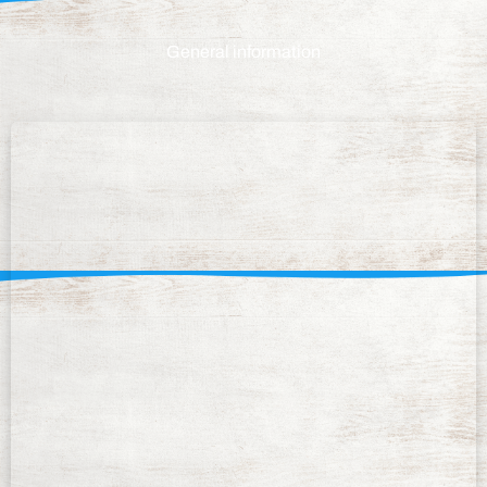
General information