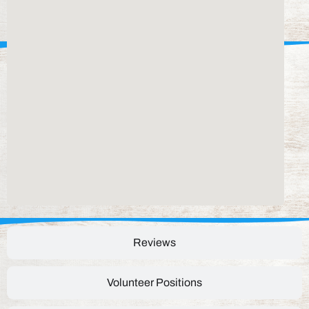
Reviews
Volunteer Positions