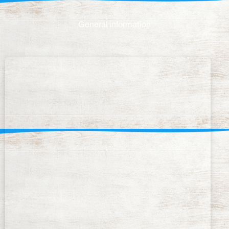
General information