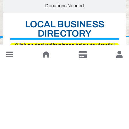
Donations Needed
LOCAL BUSINESS
DIRECTORY
Click on desired business below to view full
↓
website
Leave a Review or Manage