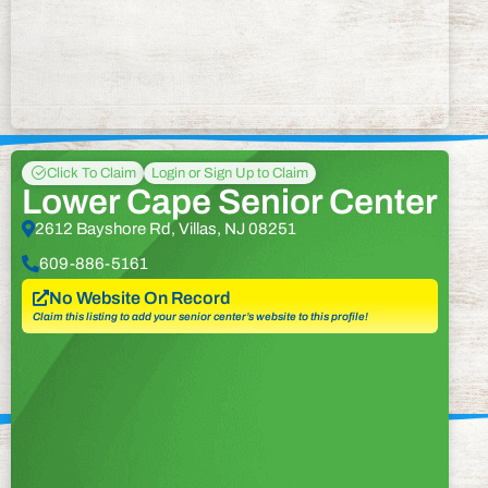
Click To Claim
Login or Sign Up to Claim
Lower Cape Senior Center
2612 Bayshore Rd, Villas, NJ 08251
609-886-5161
No Website On Record
Claim this listing to add your senior center’s website to this profile!