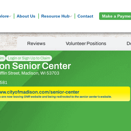
plore
About Us
Resource Hub
Contact
Make a Payme
tion
Reviews
Volunteer Positions
D
aim
Login or Sign Up to Claim
on Senior Center
fflin Street, Madison, WI 53703
581
www.cityofmadison.com/senior-center
u are now leaving SNR website and being redirected to the senior center’s website.