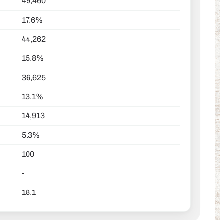
49,460
17.6%
44,262
15.8%
36,625
13.1%
14,913
5.3%
100
-
18.1