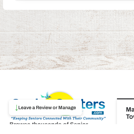
↓
Leave a Review or Manage
Ma
To
Browse thousands of Senior
Centers from around America.
REA