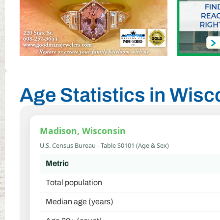
Age Statistics in Wis
Madison, Wisconsin
U.S. Census Bureau - Table S0101 (Age & Sex)
Metric
Total population
Median age (years)