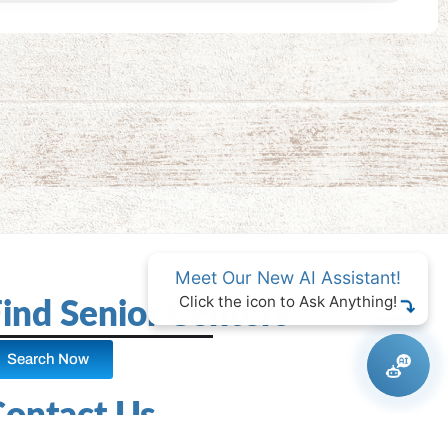
Meet Our New AI Assistant!
Click the icon to Ask Anything!
ind Senior Centers
Search Now
Contact Us
Facebook