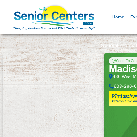
Home
Ex
General informa
Click To Cl
Madis
330 West Mi
608-266-6
https://
External Link: Yo