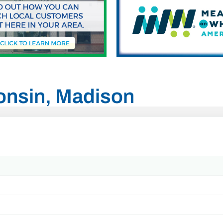
consin, Madison