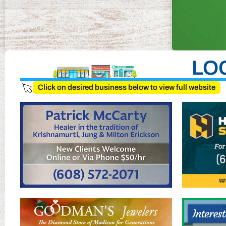
LO
Click on desired business below to view full website