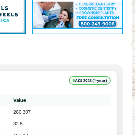
ACS 2023 (1-year)
Value
280,307
32.5