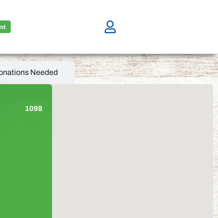
nt
onations Needed
1098