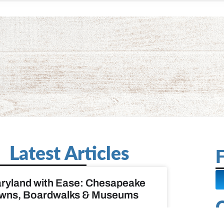
Latest Articles
F
ryland with Ease: Chesapeake
wns, Boardwalks & Museums
D MORE »