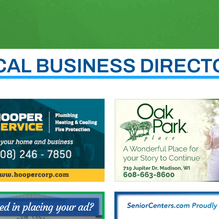
CAL BUSINESS DIRECT