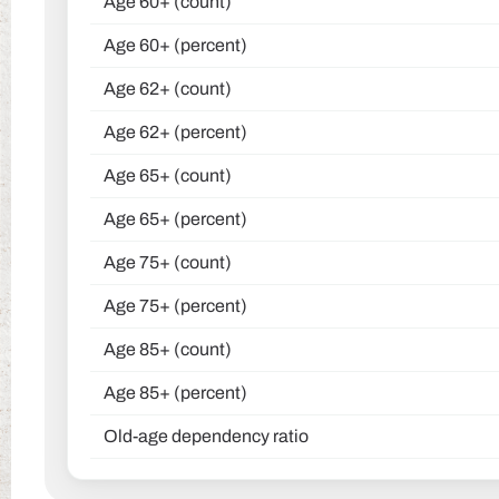
Age 60+ (count)
Age 60+ (percent)
Age 62+ (count)
Age 62+ (percent)
Age 65+ (count)
Age 65+ (percent)
Age 75+ (count)
Age 75+ (percent)
Age 85+ (count)
Age 85+ (percent)
Old-age dependency ratio