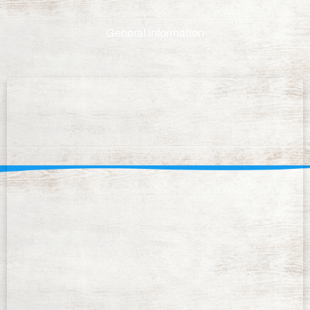
General information