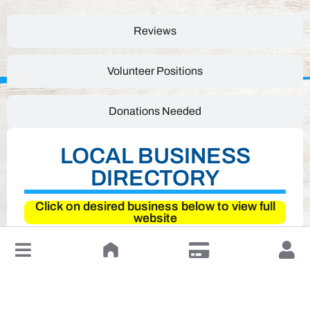
Reviews
Volunteer Positions
Donations Needed
LOCAL BUSINESS
DIRECTORY
Click on desired business below to view full
website
↓
Leave a Review or Manage