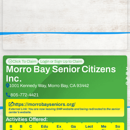
Click To Claim
Login or Sign Up to Claim
Morro Bay Senior Citizens
1
8
Inc.
4
0
1001 Kennedy Way, Morro Bay, CA 93442
805-772-4421
https://morrobayseniors.org/
External Link: You are now leaving SNR website and being redirected to the senior
center’s website.
Activities Offered:
B
B
C
Edu
Ex
Ga
Lect
Me
So