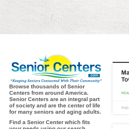
Ma
To
Browse thousands of Senior
Centers from around America.
REA
Senior Centers are an integral part
of society and are the center of life
Augu
for many seniors and aging adults.
Find a Senior Center which fits
your needs using our search