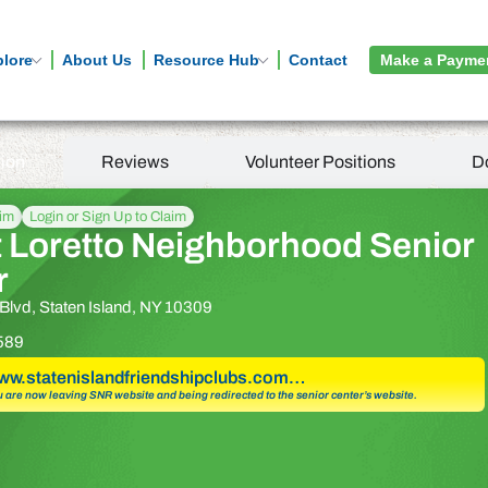
plore
About Us
Resource Hub
Contact
Make a Payme
tion
Reviews
Volunteer Positions
D
aim
Login or Sign Up to Claim
 Loretto Neighborhood Senior
r
Blvd, Staten Island, NY 10309
589
www.statenislandfriendshipclubs.com…
u are now leaving SNR website and being redirected to the senior center’s website.