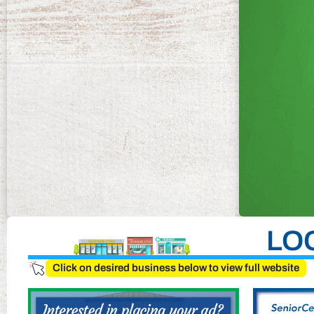
LO
Click on desired business below to view full website