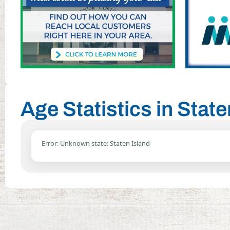
Age Statistics in Stat
Error: Unknown state: Staten Island