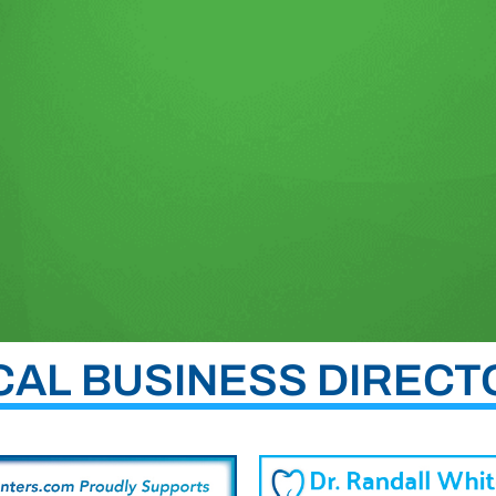
CAL BUSINESS DIRECT