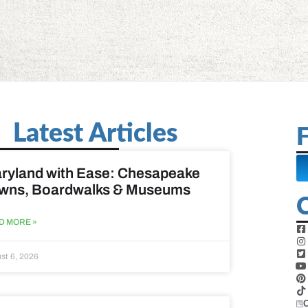
Latest Articles
F
ryland with Ease: Chesapeake
wns, Boardwalks & Museums
D MORE »
st 6, 2026