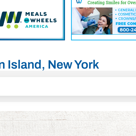
en Island, New York