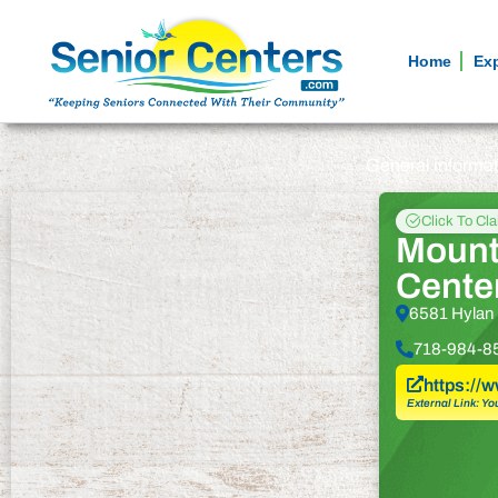
Home
Ex
General informa
Click To Cl
Mount
Cente
6581 Hylan 
718-984-8
https://
External Link: Yo