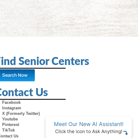
ind Senior Centers
Search Now
Contact Us
Facebook
Instagram
X (Formerly Twitter)
Youtube
Meet Our New AI Assistant!
Pinterest
TikTok
Click the icon to Ask Anything!
Contact Us