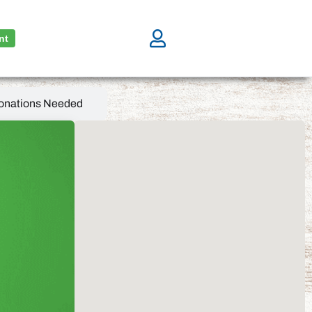
nt
onations Needed