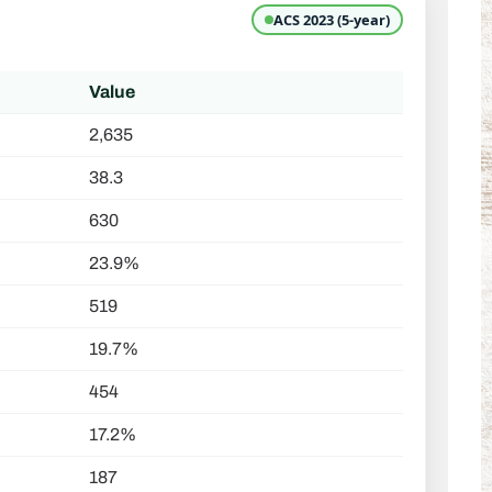
ACS 2023 (5-year)
Value
2,635
38.3
630
23.9%
519
19.7%
454
17.2%
187