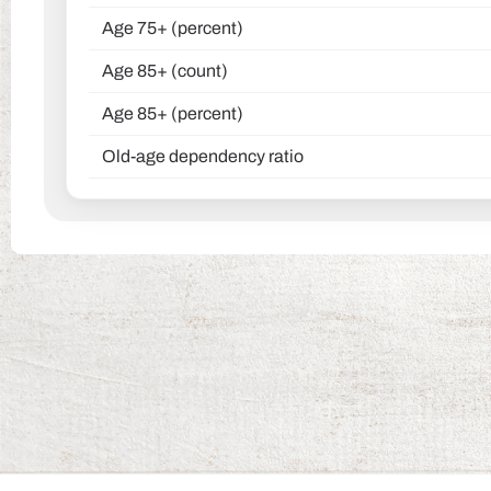
Age 75+ (percent)
Age 85+ (count)
Age 85+ (percent)
Old-age dependency ratio