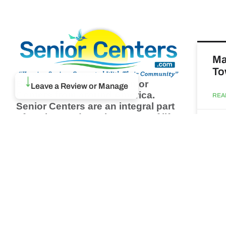
Ma
To
Browse thousands of Senior
↓
Leave a Review or Manage
Centers from around America.
REA
Senior Centers are an integral part
of society and are the center of life
Augu
for many seniors and aging adults.
Find a Senior Center which fits
your needs using our search
Ma
feature and keep up to date on all
& 
the latest news.
Newsletter
REA