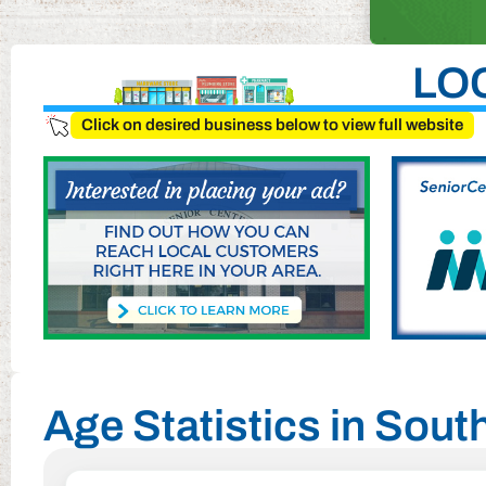
LO
Click on desired business below to view full website
Age Statistics in Sout