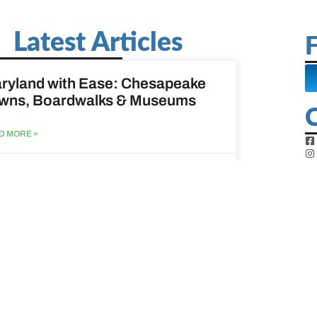
Latest Articles
F
ryland with Ease: Chesapeake
wns, Boardwalks & Museums
D MORE »
st 6, 2026
ine Easy: Lighthouses, Harbors
Coastal Walks
D MORE »