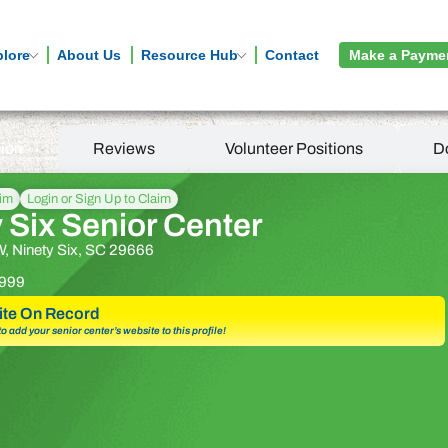
plore
About Us
Resource Hub
Contact
Make a Payme
tion
Reviews
Volunteer Positions
D
aim
Login or Sign Up to Claim
 Six Senior Center
W, Ninety Six, SC 29666
999
te On Record
 to add your senior center’s website to this profile!