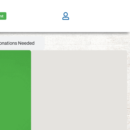
nt
onations Needed