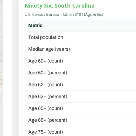
Ninety Six, South Carolina
U.S. Census Bureau - Table S0101 (Age & Sex)
Metric
Total population
Median age (years)
Age 60+ (count)
Age 60+ (percent)
Age 62+ (count)
Age 62+ (percent)
Age 65+ (count)
Age 65+ (percent)
Age 75+ (count)