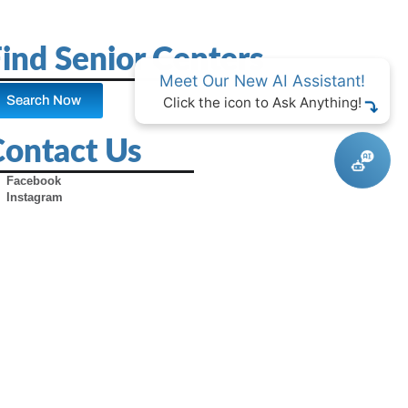
ind Senior Centers
Meet Our New AI Assistant!
Search Now
Click the icon to Ask Anything!
Contact Us
Facebook
Instagram
X (Formerly Twitter)
Youtube
Pinterest
TikTok
Contact Us
Advertise