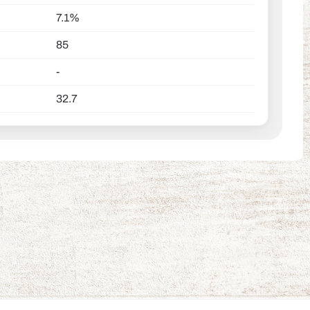
7.1%
85
-
32.7