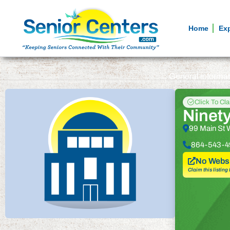
Home
Ex
General informa
Click To Cl
Ninety
99 Main St 
864-543-4
No Websi
Claim this listing