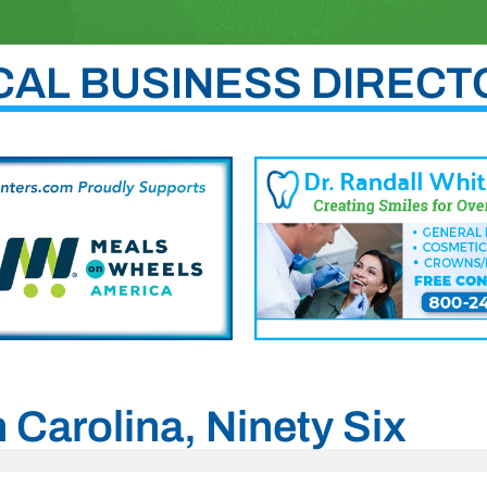
CAL BUSINESS DIRECT
h Carolina, Ninety Six