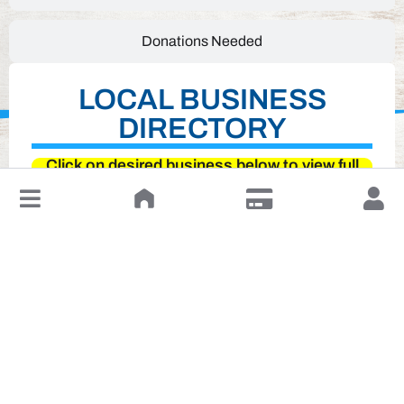
Donations Needed
LOCAL BUSINESS
DIRECTORY
Click on desired business below to view full
website
↓
Leave a Review or Manage