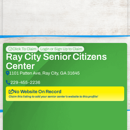
Click To Claim
Login or Sign Up to Claim
Ray City Senior Citizens
Center
1101 Patten Ave, Ray City, GA 31645
229-455-2236
No Website On Record
Claim this listing to add your senior center’s website to this profile!