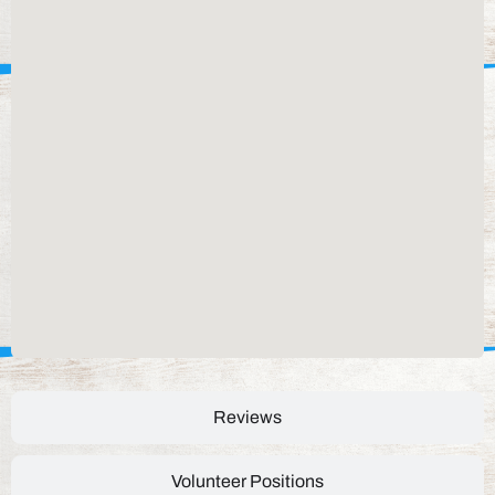
Reviews
Volunteer Positions