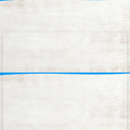
General information