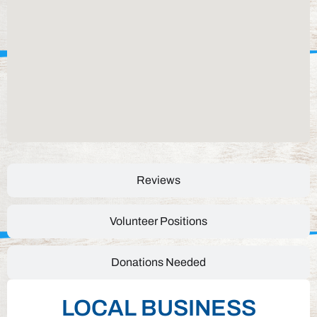
Reviews
Volunteer Positions
Donations Needed
LOCAL BUSINESS