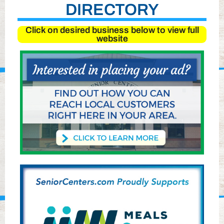
DIRECTORY
Click on desired business below to view full
website