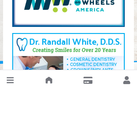
↓
Leave a Review or Manage