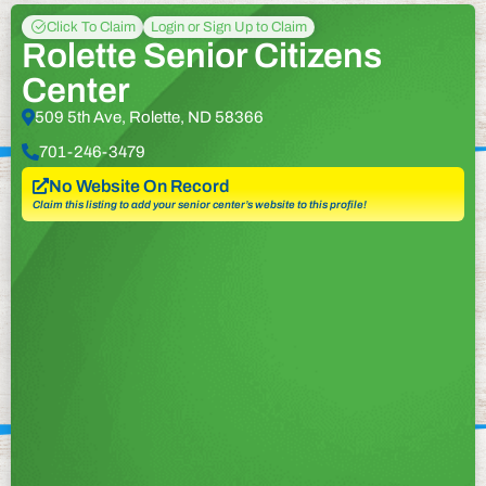
Click To Claim
Login or Sign Up to Claim
Rolette Senior Citizens
Center
509 5th Ave, Rolette, ND 58366
701-246-3479
No Website On Record
Claim this listing to add your senior center’s website to this profile!