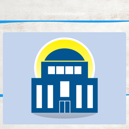
General information