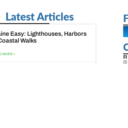
Latest Articles
F
ine Easy: Lighthouses, Harbors
Coastal Walks
D MORE »
st 3, 2026
at to do when your spouse
sses?
D MORE »