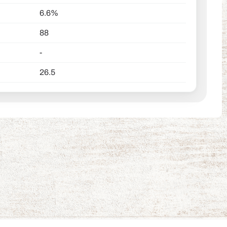
6.6%
88
-
26.5