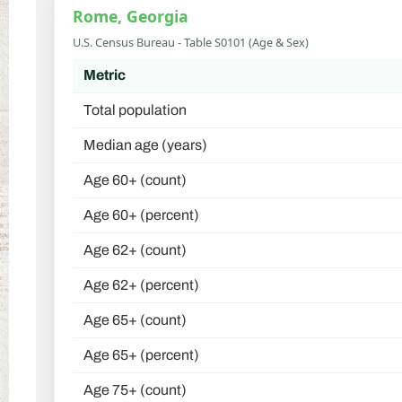
Rome, Georgia
U.S. Census Bureau - Table S0101 (Age & Sex)
Metric
Total population
Median age (years)
Age 60+ (count)
Age 60+ (percent)
Age 62+ (count)
Age 62+ (percent)
Age 65+ (count)
Age 65+ (percent)
Age 75+ (count)