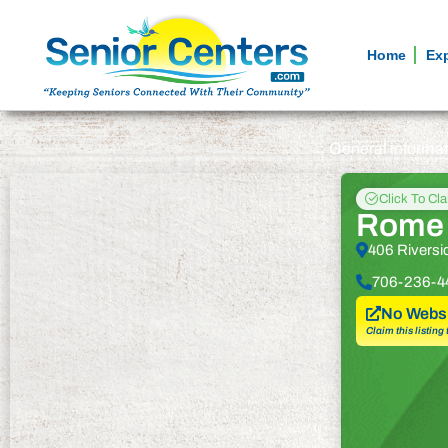
Home
Ex
General informa
Click To Cl
Rome 
406 Rivers
706-236-4
No Websi
Claim this listing