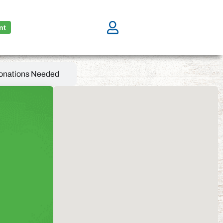
nt
onations Needed