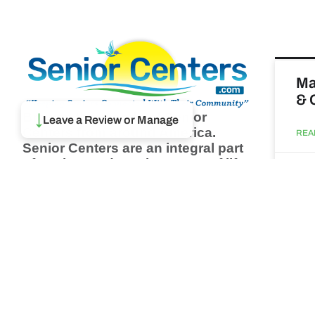
Ma
& 
Browse thousands of Senior
↓
Leave a Review or Manage
Centers from around America.
REA
Senior Centers are an integral part
of society and are the center of life
Augu
for many seniors and aging adults.
Find a Senior Center which fits
your needs using our search
Wh
feature and keep up to date on all
pa
the latest news.
Newsletter
REA