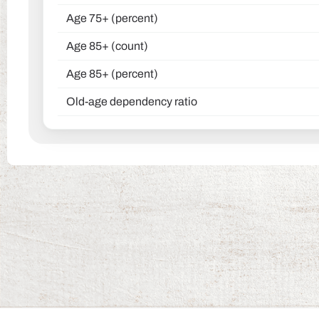
Age 75+ (percent)
Age 85+ (count)
Age 85+ (percent)
Old-age dependency ratio