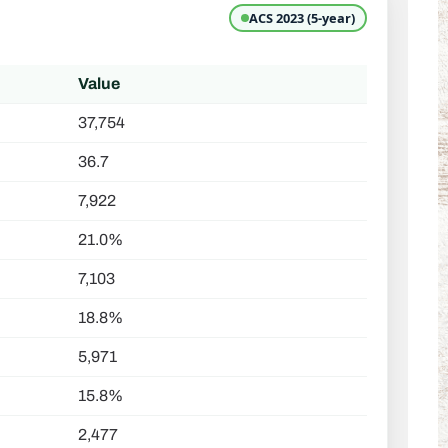
ACS 2023 (5-year)
Value
37,754
36.7
7,922
21.0%
7,103
18.8%
5,971
15.8%
2,477