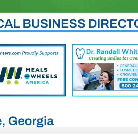
CAL BUSINESS DIRECT
e, Georgia