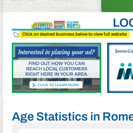
LO
Click on desired business below to view full website
Age Statistics in Rom