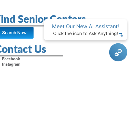
ind Senior Centers
Meet Our New AI Assistant!
Search Now
Click the icon to Ask Anything!
Contact Us
Facebook
Instagram
X (Formerly Twitter)
Youtube
Pinterest
TikTok
Contact Us
Advertise