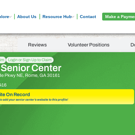
plore
About Us
Resource Hub
Contact
Make a Payme
tion
Reviews
Volunteer Positions
D
aim
Login or Sign Up to Claim
Senior Center
ide Pkwy NE, Rome, GA 30161
416
te On Record
 to add your senior center’s website to this profile!