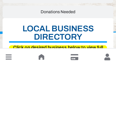
Donations Needed
LOCAL BUSINESS
DIRECTORY
Click on desired business below to view full
website
↓
Leave a Review or Manage