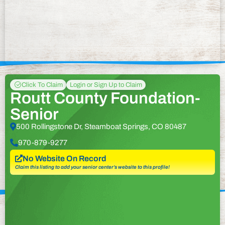
Click To Claim
Login or Sign Up to Claim
Routt County Foundation-
Senior
500 Rollingstone Dr, Steamboat Springs, CO 80487
970-879-9277
No Website On Record
Claim this listing to add your senior center’s website to this profile!