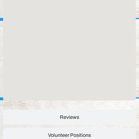
Reviews
Volunteer Positions