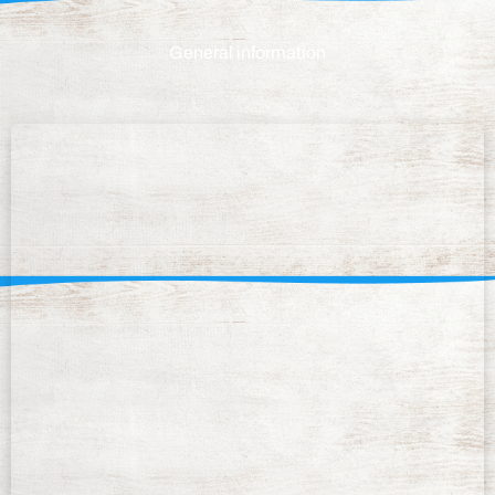
General information