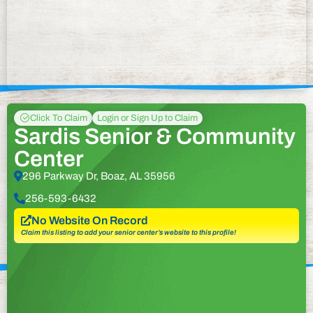
Click To Claim
Login or Sign Up to Claim
Sardis Senior & Community
Center
296 Parkway Dr, Boaz, AL 35956
256-593-6432
No Website On Record
Claim this listing to add your senior center’s website to this profile!