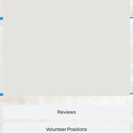
Reviews
Volunteer Positions