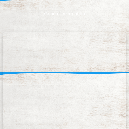
General information