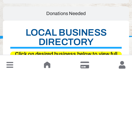
Donations Needed
LOCAL BUSINESS
DIRECTORY
Click on desired business below to view full
website
↓
Leave a Review or Manage