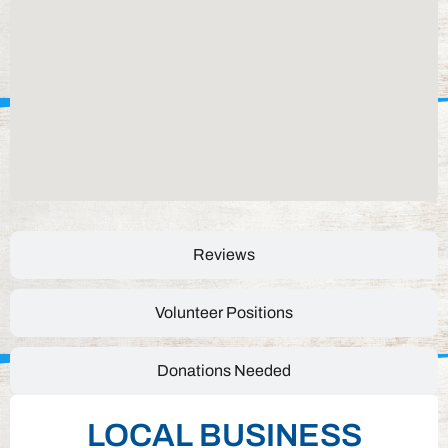
Reviews
Volunteer Positions
Donations Needed
LOCAL BUSINESS