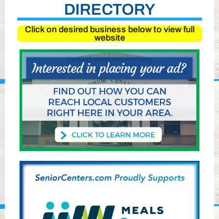
DIRECTORY
Click on desired business below to view full
website