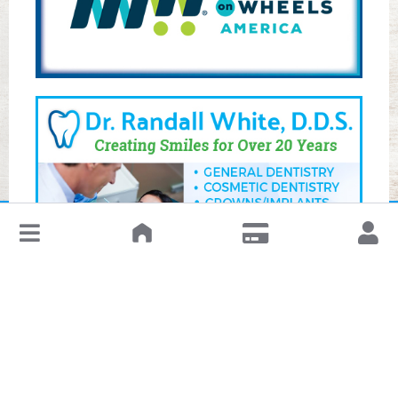
↓
Leave a Review or Manage