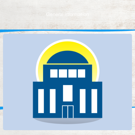
General information