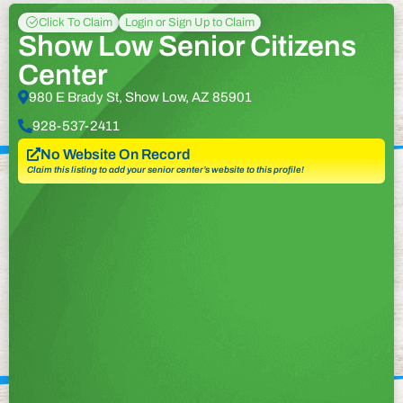
Click To Claim
Login or Sign Up to Claim
Show Low Senior Citizens
Center
980 E Brady St, Show Low, AZ 85901
928-537-2411
No Website On Record
Claim this listing to add your senior center’s website to this profile!