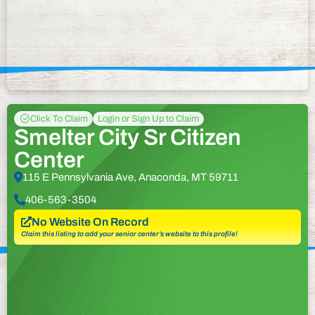
Click To Claim
Login or Sign Up to Claim
Smelter City Sr Citizen
Center
115 E Pennsylvania Ave, Anaconda, MT 59711
406-563-3504
No Website On Record
Claim this listing to add your senior center’s website to this profile!