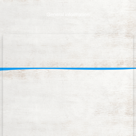
General information