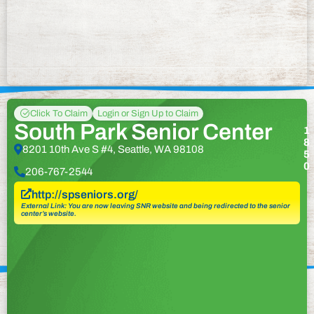
Click To Claim
Login or Sign Up to Claim
South Park Senior Center
1
8
8201 10th Ave S #4, Seattle, WA 98108
5
0
206-767-2544
http://spseniors.org/
External Link: You are now leaving SNR website and being redirected to the senior
center’s website.