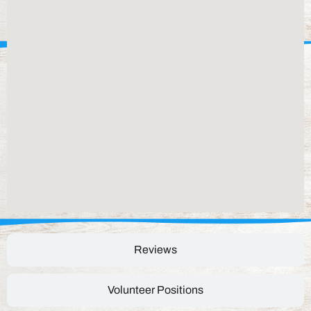
Reviews
Volunteer Positions