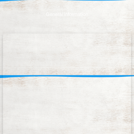
General information