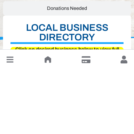
Donations Needed
LOCAL BUSINESS
DIRECTORY
Click on desired business below to view full
↓
website
Leave a Review or Manage