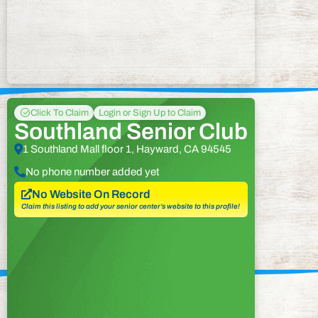
Click To Claim
Login or Sign Up to Claim
Southland Senior Club
1 Southland Mall floor 1, Hayward, CA 94545
No phone number added yet
No Website On Record
Claim this listing to add your senior center’s website to this profile!