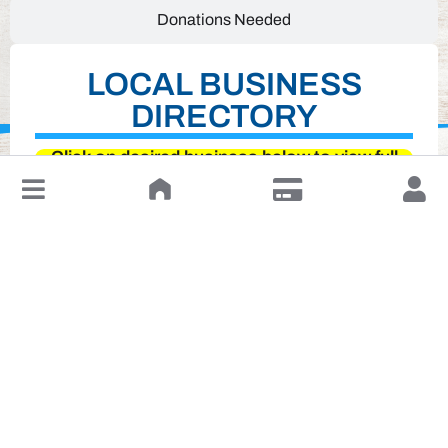
Donations Needed
LOCAL BUSINESS
DIRECTORY
Click on desired business below to view full
website
↓
Leave a Review or Manage