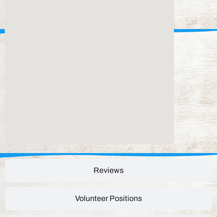
Reviews
Volunteer Positions