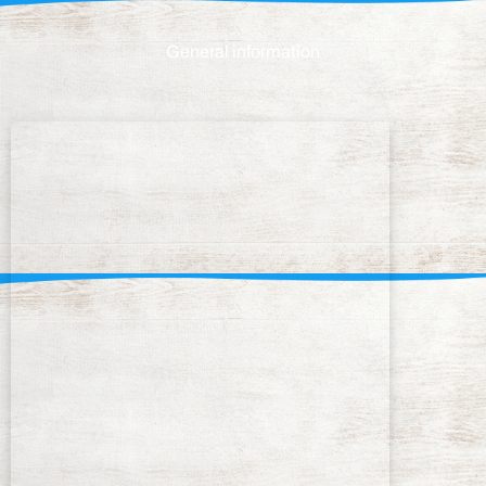
General information