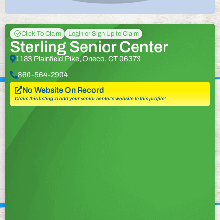
Click To Claim
Login or Sign Up to Claim
Sterling Senior Center
1183 Plainfield Pike, Oneco, CT 06373
860-564-2904
No Website On Record
Claim this listing to add your senior center’s website to this profile!