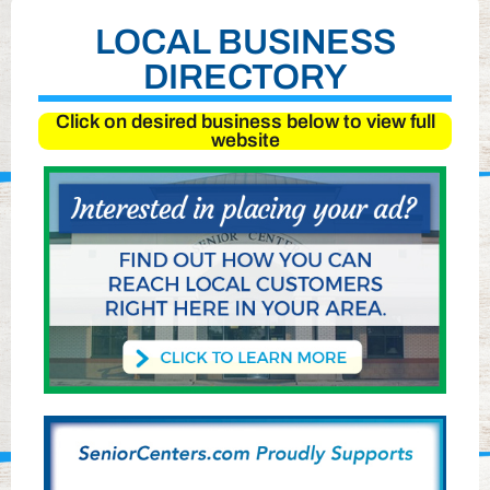
LOCAL BUSINESS
DIRECTORY
Click on desired business below to view full
website