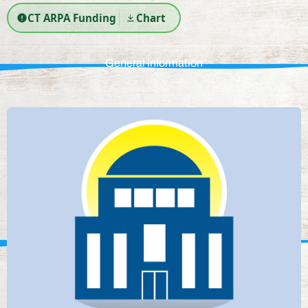
CT ARPA Funding
Chart
General information