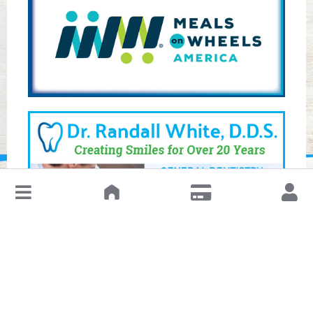
↓
Leave a Review or Manage