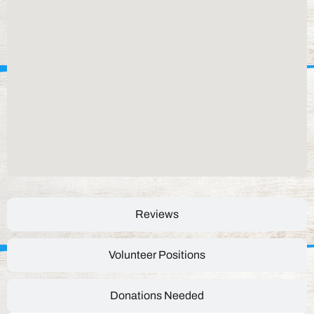
Reviews
Volunteer Positions
Donations Needed