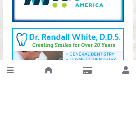
↓
Leave a Review or Manage