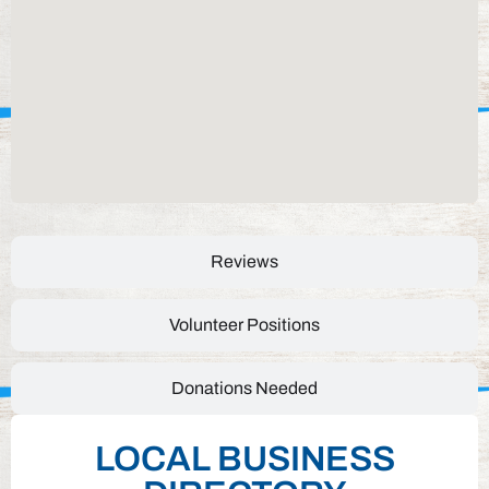
Reviews
Volunteer Positions
Donations Needed
LOCAL BUSINESS