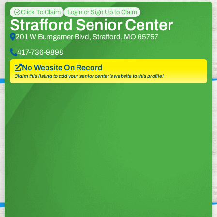
Click To Claim
Login or Sign Up to Claim
Strafford Senior Center
201 W Bumgarner Blvd, Strafford, MO 65757
417-736-9898
No Website On Record
Claim this listing to add your senior center’s website to this profile!