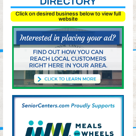
DIRECTORY
Click on desired business below to view full
website