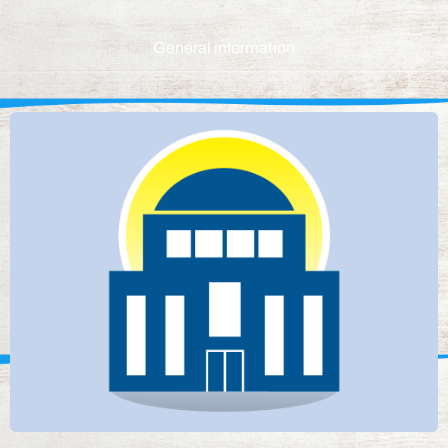
General information