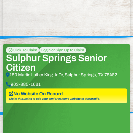
Click To Claim
Login or Sign Up to Claim
Sulphur Springs Senior
Citizen
150 Martin Luther King Jr Dr, Sulphur Springs, TX 75482
903-885-1661
No Website On Record
Claim this listing to add your senior center’s website to this profile!