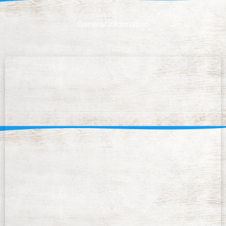
General information