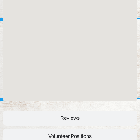
Reviews
Volunteer Positions