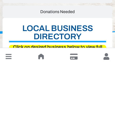
Donations Needed
LOCAL BUSINESS
DIRECTORY
Click on desired business below to view full
website
↓
Leave a Review or Manage