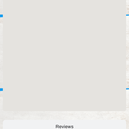
Reviews