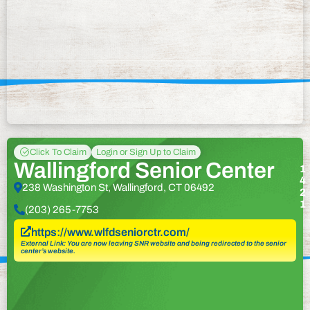
Click To Claim
Login or Sign Up to Claim
Wallingford Senior Center
1
4
238 Washington St, Wallingford, CT 06492
2
1
(203) 265-7753
https://www.wlfdseniorctr.com/
External Link: You are now leaving SNR website and being redirected to the senior
center’s website.