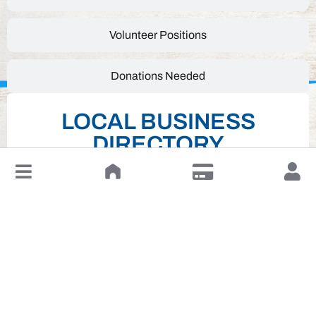
Volunteer Positions
Donations Needed
LOCAL BUSINESS
DIRECTORY
↓
Leave a Review or Manage
Click on desired business below to view full
website