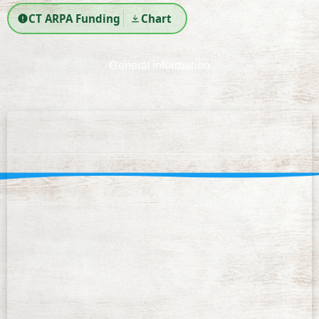
CT ARPA Funding
Chart
General information