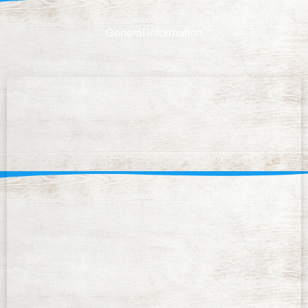
General information