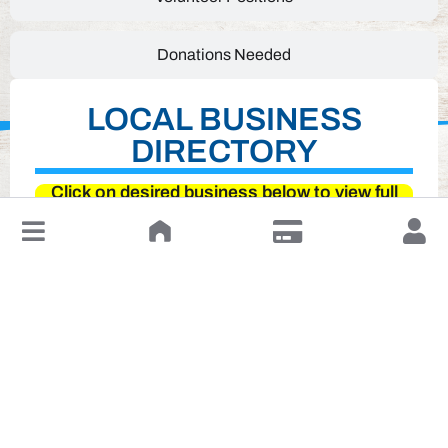
Donations Needed
LOCAL BUSINESS
DIRECTORY
Click on desired business below to view full
website
↓
Leave a Review or Manage