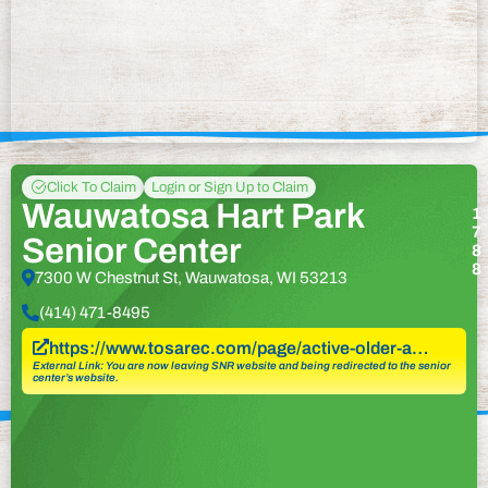
Click To Claim
Login or Sign Up to Claim
Wauwatosa Hart Park
1
7
Senior Center
8
8
7300 W Chestnut St, Wauwatosa, WI 53213
(414) 471-8495
https://www.tosarec.com/page/active-older-a…
External Link: You are now leaving SNR website and being redirected to the senior
center’s website.