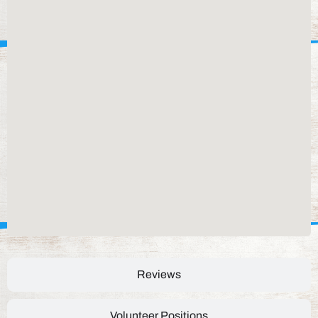
Reviews
Volunteer Positions