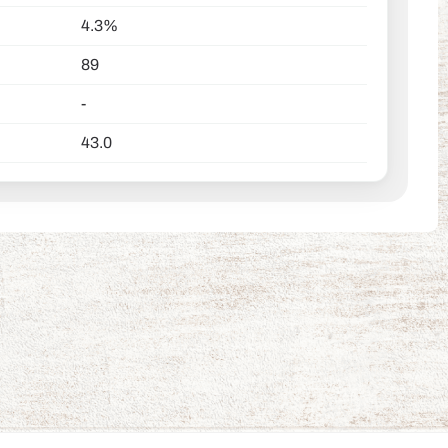
4.3%
89
-
43.0