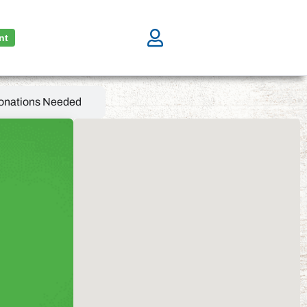
nt
onations Needed