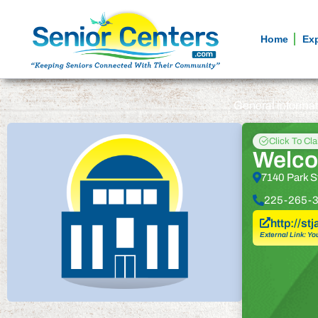
Home
Ex
General informa
Click To Cl
Welco
7140 Park S
225-265-
http://s
External Link: Yo