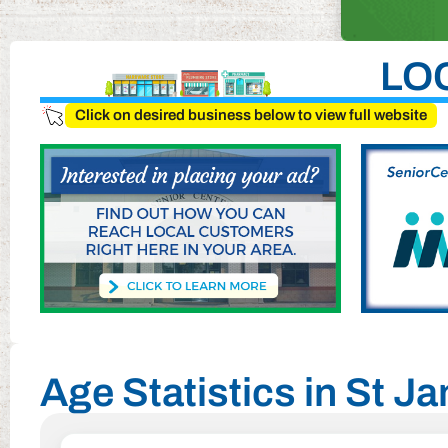
LO
Click on desired business below to view full website
Age Statistics in St J