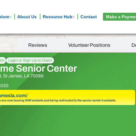
plore
About Us
Resource Hub
Contact
Make a Payme
tion
Reviews
Volunteer Positions
D
aim
Login or Sign Up to Claim
me Senior Center
t, St James, LA 70086
3030
tjamesla.com/
u are now leaving SNR website and being redirected to the senior center’s website.