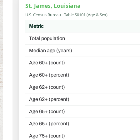
St. James, Louisiana
U.S. Census Bureau - Table S0101 (Age & Sex)
Metric
Total population
Median age (years)
Age 60+ (count)
Age 60+ (percent)
Age 62+ (count)
Age 62+ (percent)
Age 65+ (count)
Age 65+ (percent)
Age 75+ (count)