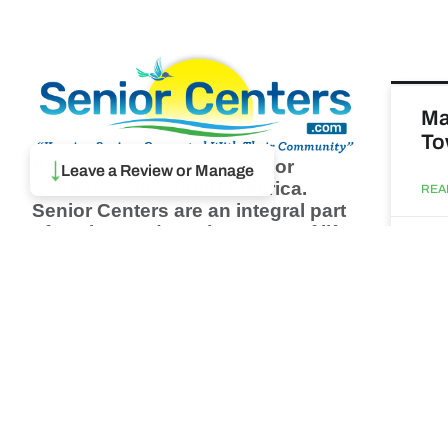
Ma
To
↓
Browse thousands of Senior
Leave a Review or Manage
Centers from around America.
REA
Senior Centers are an integral part
of society and are the center of life
Augu
for many seniors and aging adults.
Find a Senior Center which fits
your needs using our search
Ma
feature and keep up to date on all
& 
the latest news.
Newsletter
REA