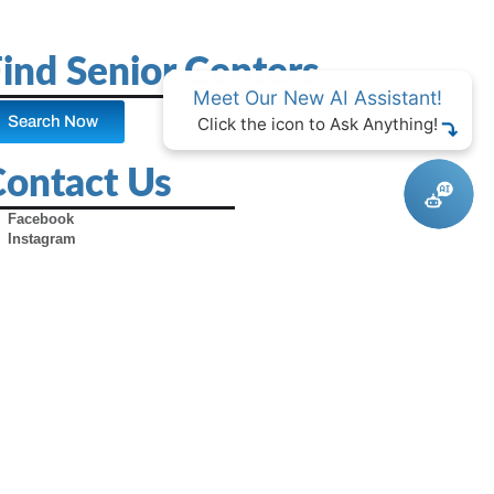
ind Senior Centers
Meet Our New AI Assistant!
Search Now
Click the icon to Ask Anything!
Contact Us
Facebook
Instagram
X (Formerly Twitter)
Youtube
Pinterest
TikTok
Contact Us
Advertise