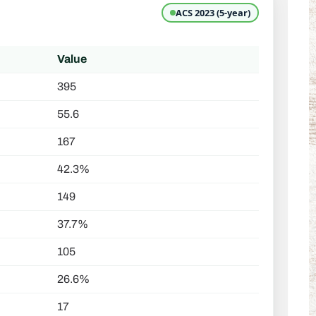
ACS 2023 (5-year)
Value
395
55.6
167
42.3%
149
37.7%
105
26.6%
17