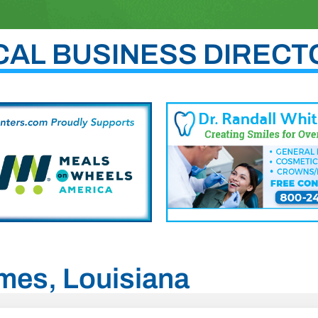
CAL BUSINESS DIRECT
ames, Louisiana