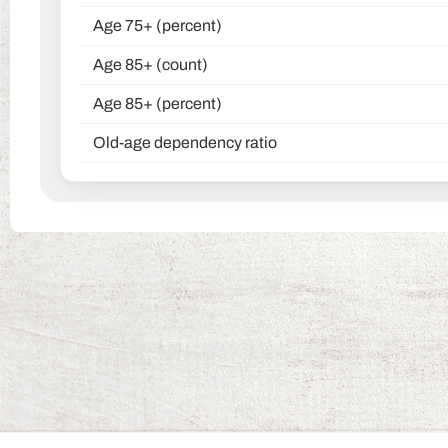
Age 75+ (percent)
Age 85+ (count)
Age 85+ (percent)
Old-age dependency ratio