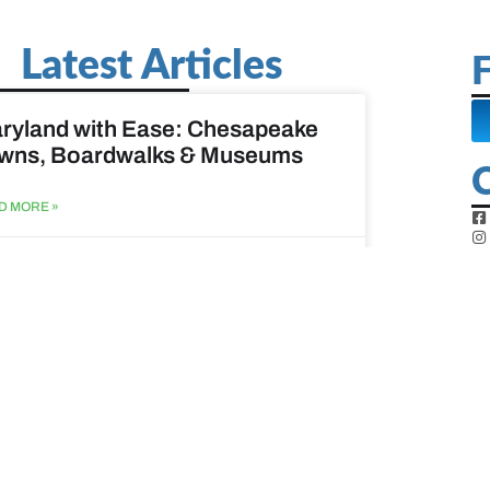
Latest Articles
F
ryland with Ease: Chesapeake
wns, Boardwalks & Museums
D MORE »
st 6, 2026
ine Easy: Lighthouses, Harbors
Coastal Walks
D MORE »