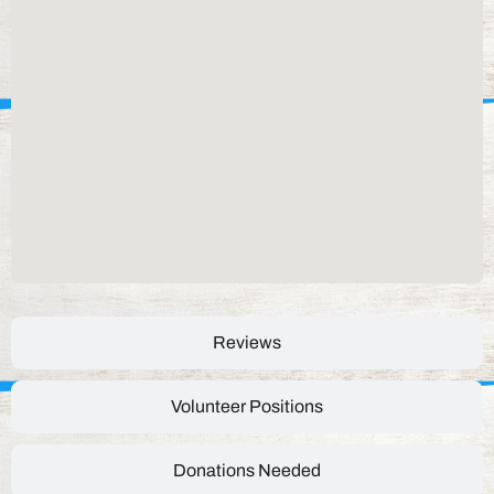
Reviews
Volunteer Positions
Donations Needed