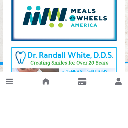
↓
Leave a Review or Manage