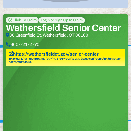
Click To Claim
Login or Sign Up to Claim
Wethersfield Senior Center
30 Greenfield St, Wethersfield, CT 06109
860-721-2770
https://wethersfieldct.gov/senior-center
External Link: You are now leaving SNR website and being redirected to the senior
center’s website.