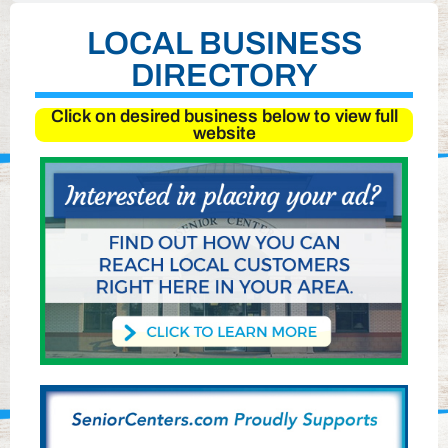
LOCAL BUSINESS
DIRECTORY
Click on desired business below to view full
website