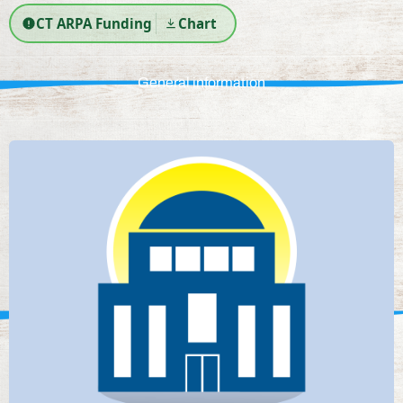
CT ARPA Funding
Chart
General information