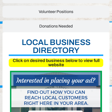
Volunteer Positions
Donations Needed
LOCAL BUSINESS
DIRECTORY
Click on desired business below to view full
website