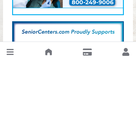
↓
Leave a Review or Manage
About This Senior Center
The Hugo Pautler Senior Center is part of