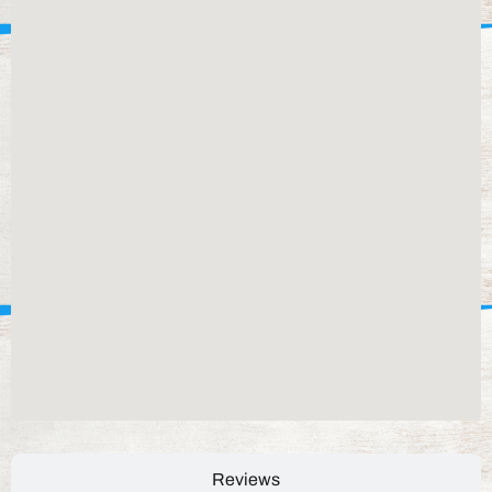
Reviews