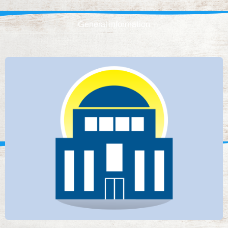
General information