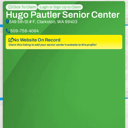
Click To Claim
Login or Sign Up to Claim
Hugo Pautler Senior Center
549 5th St # F, Clarkston, WA 99403
509-758-4064
No Website On Record
Claim this listing to add your senior center’s website to this profile!