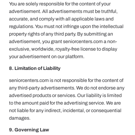
You are solely responsible for the content of your
advertisement. All advertisements must be truthful,
accurate, and comply with all applicable laws and
regulations. You must not infringe upon the intellectual
property rights of any third party. By submitting an
advertisement, you grant seniorcenters.com a non-
exclusive, worldwide, royalty-free license to display
your advertisement on our platform.
8. Limitation of Liability
seniorcenters.com is not responsible for the content of
any third-party advertisements. We do not endorse any
advertised products or services. Our liability is limited
to the amount paid for the advertising service. We are
not liable for any indirect, incidental, or consequential
damages.
9. Governing Law