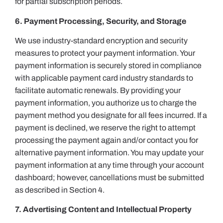
for partial subscription periods.
6. Payment Processing, Security, and Storage
We use industry-standard encryption and security
measures to protect your payment information. Your
payment information is securely stored in compliance
with applicable payment card industry standards to
facilitate automatic renewals. By providing your
payment information, you authorize us to charge the
payment method you designate for all fees incurred. If a
payment is declined, we reserve the right to attempt
processing the payment again and/or contact you for
alternative payment information. You may update your
payment information at any time through your account
dashboard; however, cancellations must be submitted
as described in Section 4.
7. Advertising Content and Intellectual Property