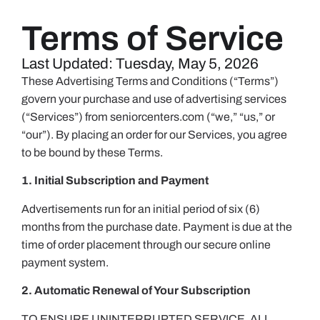
Terms of Service
Last Updated: Tuesday, May 5, 2026
These Advertising Terms and Conditions (“Terms”)
govern your purchase and use of advertising services
(“Services”) from seniorcenters.com (“we,” “us,” or
“our”). By placing an order for our Services, you agree
to be bound by these Terms.
1. Initial Subscription and Payment
Advertisements run for an initial period of six (6)
months from the purchase date. Payment is due at the
time of order placement through our secure online
payment system.
2. Automatic Renewal of Your Subscription
TO ENSURE UNINTERRUPTED SERVICE, ALL