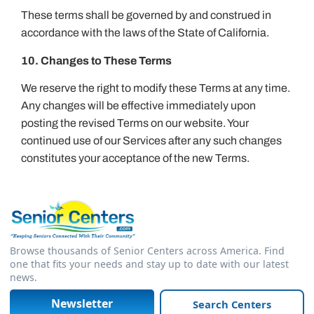
These terms shall be governed by and construed in
accordance with the laws of the State of California.
10. Changes to These Terms
We reserve the right to modify these Terms at any time.
Any changes will be effective immediately upon
posting the revised Terms on our website. Your
continued use of our Services after any such changes
constitutes your acceptance of the new Terms.
Browse thousands of Senior Centers across America. Find
one that fits your needs and stay up to date with our latest
news.
Newsletter
Search Centers