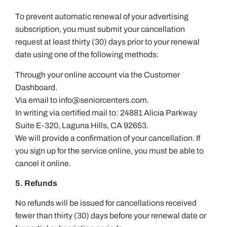
To prevent automatic renewal of your advertising
subscription, you must submit your cancellation
request at least thirty (30) days prior to your renewal
date using one of the following methods:
Through your online account via the Customer
Dashboard.
Via email to
info@seniorcenters.com
.
In writing via certified mail to: 24881 Alicia Parkway
Suite E-320, Laguna Hills, CA 92653.
We will provide a confirmation of your cancellation. If
you sign up for the service online, you must be able to
cancel it online.
5. Refunds
No refunds will be issued for cancellations received
fewer than thirty (30) days before your renewal date or