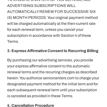
ADVERTISING SUBSCRIPTIONS WILL
AUTOMATICALLY RENEW FOR SUCCESSIVE SIX
(6) MONTH PERIODS. Your original payment method
will be charged automatically at the then-current rate
for each renewal term, unless you cancel your
subscription in accordance with Section 4 of these
Terms.
3. Express Affirmative Consent to Recurring Billing
By purchasing our advertising services, you provide
your express affirmative consent to the automatic
renewal terms and the recurring charges as described
herein. You authorize seniorcenters.com to charge your
designated payment method for the initial term and for
each subsequent renewal term until your subscription
is canceled as provided in these Terms.
4. Cancellation Procedure