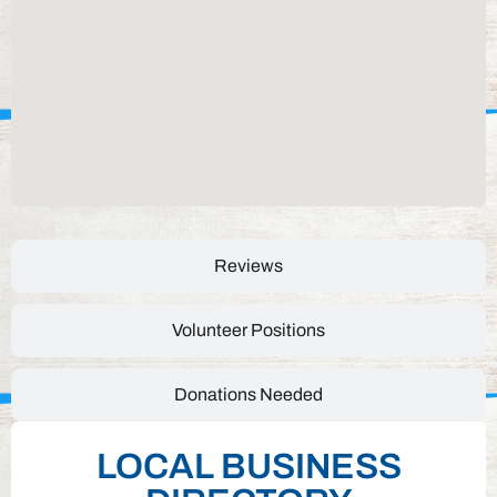
Reviews
Volunteer Positions
Donations Needed
LOCAL BUSINESS