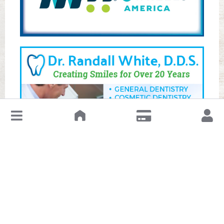
↓
Leave a Review or Manage