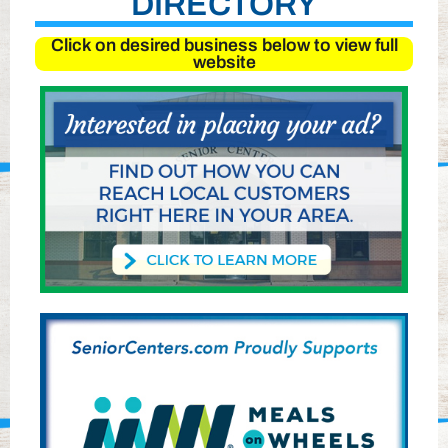
DIRECTORY
Click on desired business below to view full
website