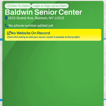
Click To Claim
Login or Sign Up to Claim
Baldwin Senior Center
1810 Grand Ave, Baldwin, NY 11510
No phone number added yet
No Website On Record
Claim this listing to add your senior center’s website to this profile!