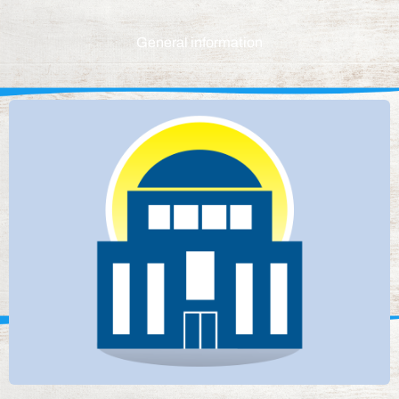
General information