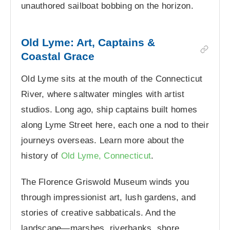
unauthored sailboat bobbing on the horizon.
Old Lyme: Art, Captains &
Coastal Grace
Old Lyme sits at the mouth of the Connecticut
River, where saltwater mingles with artist
studios. Long ago, ship captains built homes
along Lyme Street here, each one a nod to their
journeys overseas. Learn more about the
history of
Old Lyme, Connecticut
.
The Florence Griswold Museum winds you
through impressionist art, lush gardens, and
stories of creative sabbaticals. And the
landscape—marshes, riverbanks, shore