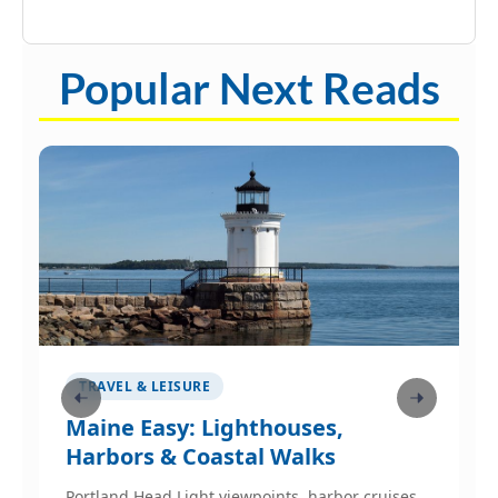
Popular Next Reads
TRAVEL & LEISURE
Maine Easy: Lighthouses,
W
Harbors & Coastal Walks
p
Portland Head Light viewpoints, harbor cruises,
W