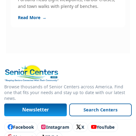
and town walks with plenty of benches.
s
c
Read More
→
R
Browse thousands of Senior Centers across America. Find
one that fits your needs and stay up to date with our latest
news.
Newsletter
Search Centers
Connect with us
Facebook
Instagram
X
YouTube