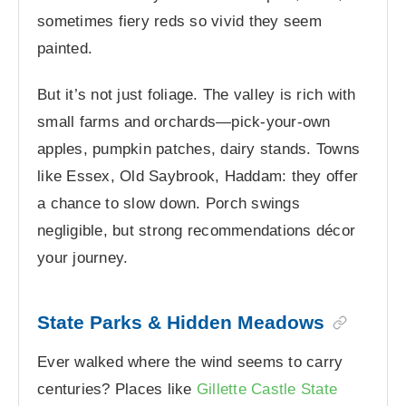
sometimes fiery reds so vivid they seem
painted.
But it’s not just foliage. The valley is rich with
small farms and orchards—pick-your-own
apples, pumpkin patches, dairy stands. Towns
like Essex, Old Saybrook, Haddam: they offer
a chance to slow down. Porch swings
negligible, but strong recommendations décor
your journey.
State Parks & Hidden Meadows
Ever walked where the wind seems to carry
centuries? Places like
Gillette Castle State