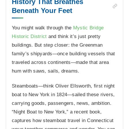
History That Breathes
Beneath Your Feet
You might walk through the
Mystic Bridge
Historic District
and think it’s just pretty
buildings. But step closer: the Greenman
family’s shipyards—once building vessels that
traveled across continents—made that area
hum with saws, sails, dreams.
Steamboats—think Oliver Ellsworth, first night
boat to New York in 1824—sailed these rivers,
carrying goods, passengers, news, ambition.
“Night Boat to New York,” a recent book,
captures how steamboat travel in Connecticut