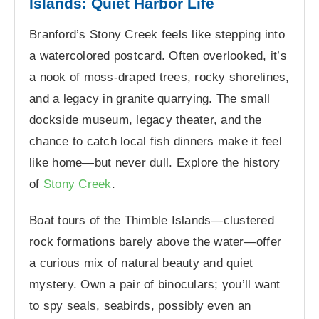
Islands: Quiet Harbor Life
Branford’s Stony Creek feels like stepping into
a watercolored postcard. Often overlooked, it’s
a nook of moss-draped trees, rocky shorelines,
and a legacy in granite quarrying. The small
dockside museum, legacy theater, and the
chance to catch local fish dinners make it feel
like home—but never dull. Explore the history
of
Stony Creek
.
Boat tours of the Thimble Islands—clustered
rock formations barely above the water—offer
a curious mix of natural beauty and quiet
mystery. Own a pair of binoculars; you’ll want
to spy seals, seabirds, possibly even an