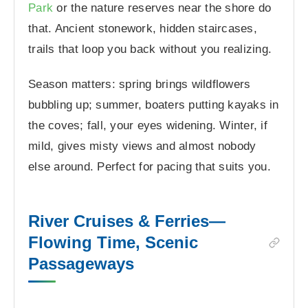
Park
or the nature reserves near the shore do
that. Ancient stonework, hidden staircases,
trails that loop you back without you realizing.
Season matters: spring brings wildflowers
bubbling up; summer, boaters putting kayaks in
the coves; fall, your eyes widening. Winter, if
mild, gives misty views and almost nobody
else around. Perfect for pacing that suits you.
River Cruises & Ferries—
Flowing Time, Scenic
Passageways