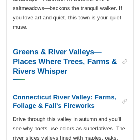
saltmeadows—beckons the tranquil walker. If
you love art and quiet, this town is your quiet
muse.
Greens & River Valleys—
Places Where Trees, Farms &
Rivers Whisper
Connecticut River Valley: Farms,
Foliage & Fall’s Fireworks
Drive through this valley in autumn and you’ll
see why poets use colors as superlatives. The
river slices valleys lined with maples, oaks,