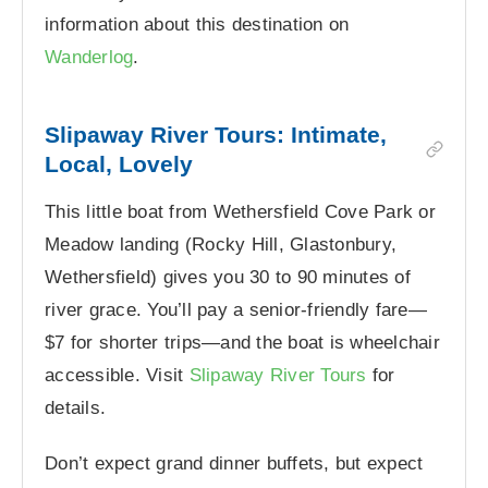
information about this destination on
Wanderlog
.
Slipaway River Tours: Intimate,
Local, Lovely
This little boat from Wethersfield Cove Park or
Meadow landing (Rocky Hill, Glastonbury,
Wethersfield) gives you 30 to 90 minutes of
river grace. You’ll pay a senior-friendly fare—
$7 for shorter trips—and the boat is wheelchair
accessible. Visit
Slipaway River Tours
for
details.
Don’t expect grand dinner buffets, but expect