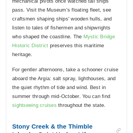
mechanical pivots once watched tall ships
pass. Visit the Museum’s floating fleet, see
craftsmen shaping ships’ wooden hulls, and
listen to tales of fishermen and shipwrights
who shaped the coastline. The
Mystic Bridge
Historic District
preserves this maritime
heritage.
For gentler afternoons, take a schooner cruise
aboard the Argia: salt spray, lighthouses, and
the quiet rhythm of tide and wind. Best in
summer through mid-October. You can find
sightseeing cruises
throughout the state.
Stony Creek & the Thimble