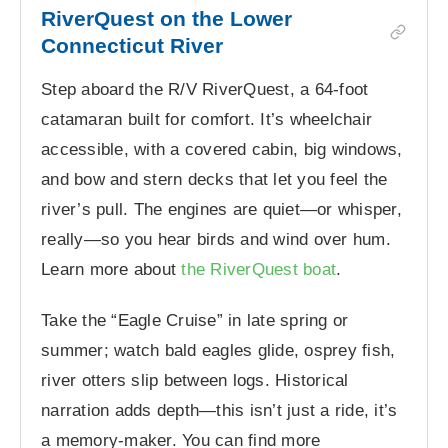
RiverQuest on the Lower
Connecticut River
Step aboard the R/V RiverQuest, a 64-foot
catamaran built for comfort. It’s wheelchair
accessible, with a covered cabin, big windows,
and bow and stern decks that let you feel the
river’s pull. The engines are quiet—or whisper,
really—so you hear birds and wind over hum.
Learn more about
the RiverQuest boat
.
Take the “Eagle Cruise” in late spring or
summer; watch bald eagles glide, osprey fish,
river otters slip between logs. Historical
narration adds depth—this isn’t just a ride, it’s
a memory-maker. You can find more