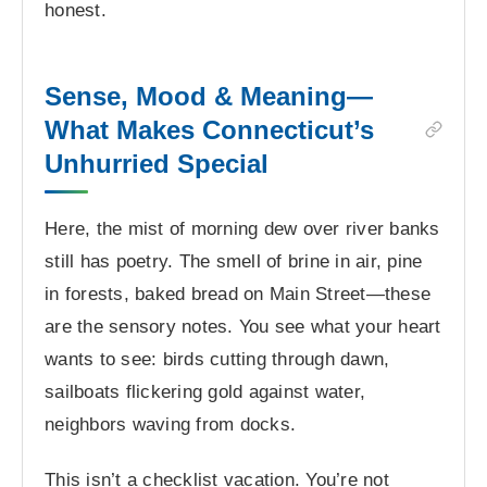
honest.
Sense, Mood & Meaning—
What Makes Connecticut’s
Unhurried Special
Here, the mist of morning dew over river banks
still has poetry. The smell of brine in air, pine
in forests, baked bread on Main Street—these
are the sensory notes. You see what your heart
wants to see: birds cutting through dawn,
sailboats flickering gold against water,
neighbors waving from docks.
This isn’t a checklist vacation. You’re not