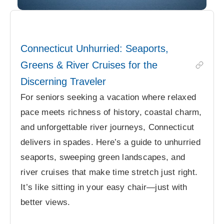
Connecticut Unhurried: Seaports,
Greens & River Cruises for the
Discerning Traveler
For seniors seeking a vacation where relaxed
pace meets richness of history, coastal charm,
and unforgettable river journeys, Connecticut
delivers in spades. Here’s a guide to unhurried
seaports, sweeping green landscapes, and
river cruises that make time stretch just right.
It’s like sitting in your easy chair—just with
better views.