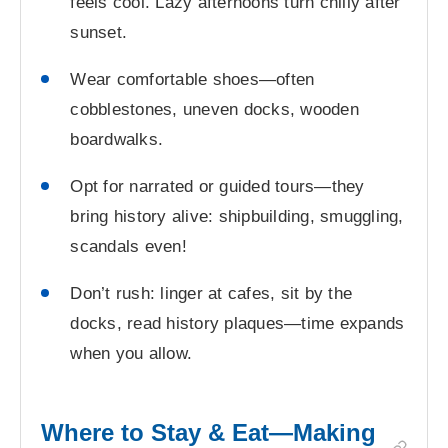
feels cool. Lazy afternoons turn chilly after
sunset.
Wear comfortable shoes—often
cobblestones, uneven docks, wooden
boardwalks.
Opt for narrated or guided tours—they
bring history alive: shipbuilding, smuggling,
scandals even!
Don’t rush: linger at cafes, sit by the
docks, read history plaques—time expands
when you allow.
Where to Stay & Eat—Making