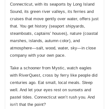
Connecticut, with its seaports by Long Island
Sound, its green river valleys, its ferries and
cruises that move gently over water, offers just
that. You get history (seaport shipyards,
steamboats, captains’ houses), nature (coastal
marshes, islands, autumn color), and
atmosphere—salt, wood, water, sky—in close
company with your own pace.
Take a schooner from Mystic, watch eagles
with RiverQuest, cross by ferry like people did
centuries ago. Eat small, local meals. Sleep
well. And let your eyes rest on sunsets and
pastel tides. Connecticut won’t rush you. And
isn’t that the point?