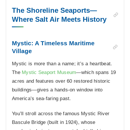
The Shoreline Seaports—
Where Salt Air Meets History
Mystic: A Timeless Maritime
Village
Mystic is more than a name; it’s a heartbeat.
The
Mystic Seaport Museum
—which spans 19
acres and features over 60 restored historic
buildings—gives a hands-on window into
America’s sea-faring past.
You’ll stroll across the famous Mystic River
Bascule Bridge (built in 1924), whose