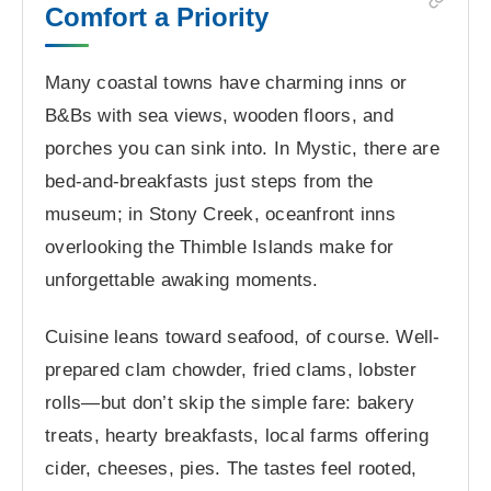
Comfort a Priority
Many coastal towns have charming inns or
B&Bs with sea views, wooden floors, and
porches you can sink into. In Mystic, there are
bed-and-breakfasts just steps from the
museum; in Stony Creek, oceanfront inns
overlooking the Thimble Islands make for
unforgettable awaking moments.
Cuisine leans toward seafood, of course. Well-
prepared clam chowder, fried clams, lobster
rolls—but don’t skip the simple fare: bakery
treats, hearty breakfasts, local farms offering
cider, cheeses, pies. The tastes feel rooted,