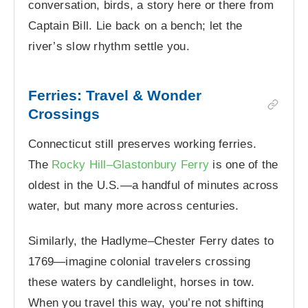
conversation, birds, a story here or there from
Captain Bill. Lie back on a bench; let the
river’s slow rhythm settle you.
Ferries: Travel & Wonder
Crossings
Connecticut still preserves working ferries.
The
Rocky Hill–Glastonbury Ferry
is one of the
oldest in the U.S.—a handful of minutes across
water, but many more across centuries.
Similarly, the Hadlyme–Chester Ferry dates to
1769—imagine colonial travelers crossing
these waters by candlelight, horses in tow.
When you travel this way, you’re not shifting