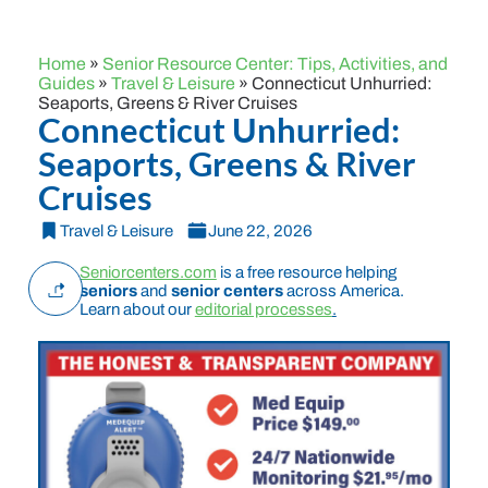
Home
»
Senior Resource Center: Tips, Activities, and
Guides
»
Travel & Leisure
»
Connecticut Unhurried:
Seaports, Greens & River Cruises
Connecticut Unhurried:
Seaports, Greens & River
Cruises
Travel & Leisure
June 22, 2026
Seniorcenters.com
is a free resource helping
seniors
and
senior centers
across America.
Learn about our
editorial processes
.