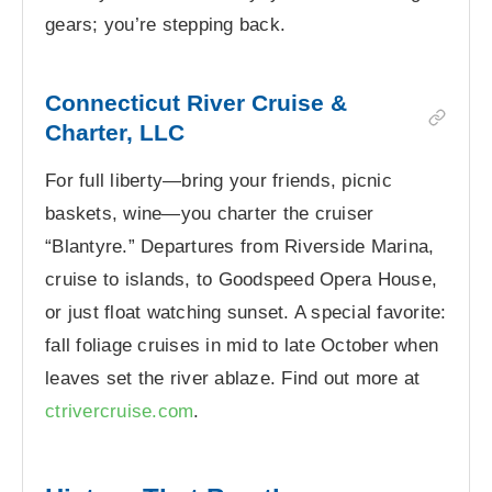
gears; you’re stepping back.
Connecticut River Cruise &
Charter, LLC
For full liberty—bring your friends, picnic
baskets, wine—you charter the cruiser
“Blantyre.” Departures from Riverside Marina,
cruise to islands, to Goodspeed Opera House,
or just float watching sunset. A special favorite:
fall foliage cruises in mid to late October when
leaves set the river ablaze. Find out more at
ctrivercruise.com
.