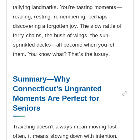
tallying landmarks. You’re tasting moments—
reading, resting, remembering, perhaps
discovering a forgotten joy. The slow rattle of
ferry chains, the hush of wings, the sun-
sprinkled decks—all become when you let
them. You know what? That’s the luxury.
Summary—Why
Connecticut’s Ungranted
Moments Are Perfect for
Seniors
Traveling doesn’t always mean moving fast—
often, it means slowing down with intention.