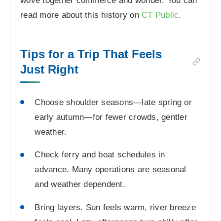
wove together commerce and wonder. You can
read more about this history on
CT Public
.
Tips for a Trip That Feels
Just Right
Choose shoulder seasons—late spring or
early autumn—for fewer crowds, gentler
weather.
Check ferry and boat schedules in
advance. Many operations are seasonal
and weather dependent.
Bring layers. Sun feels warm, river breeze