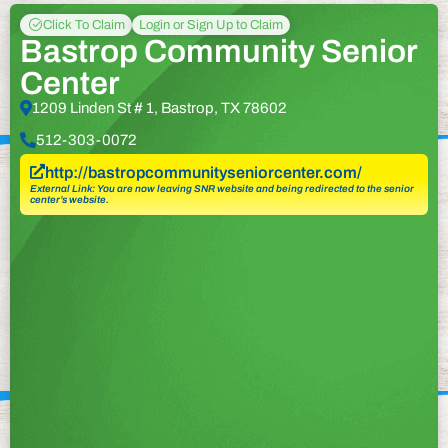
Click To Claim
Login or Sign Up to Claim
Bastrop Community Senior
Center
1209 Linden St # 1, Bastrop, TX 78602
512-303-0072
http://bastropcommunityseniorcenter.com/
External Link: You are now leaving SNR website and being redirected to the senior
center’s website.