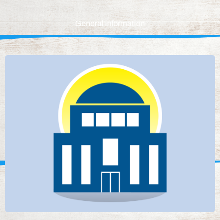
General information