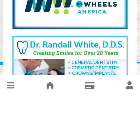
↓
Leave a Review or Manage