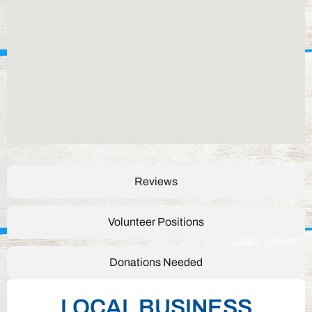
Reviews
Volunteer Positions
Donations Needed
LOCAL BUSINESS