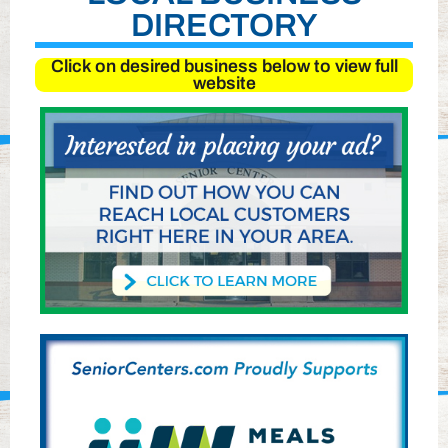
DIRECTORY
Click on desired business below to view full
website