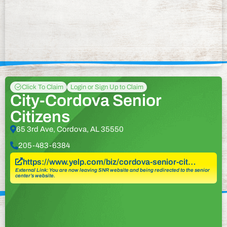
Click To Claim
Login or Sign Up to Claim
City-Cordova Senior
Citizens
65 3rd Ave, Cordova, AL 35550
205-483-6384
https://www.yelp.com/biz/cordova-senior-cit…
External Link: You are now leaving SNR website and being redirected to the senior
center’s website.