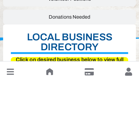
Donations Needed
LOCAL BUSINESS
DIRECTORY
Click on desired business below to view full
website
↓
Leave a Review or Manage