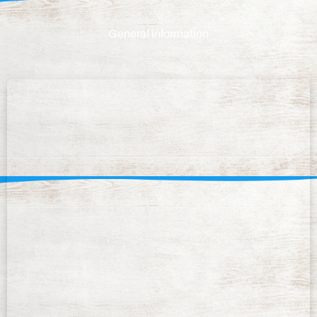
General information