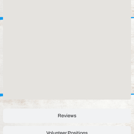
Reviews
Volunteer Positions