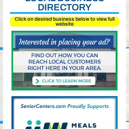
DIRECTORY
Click on desired business below to view full
website