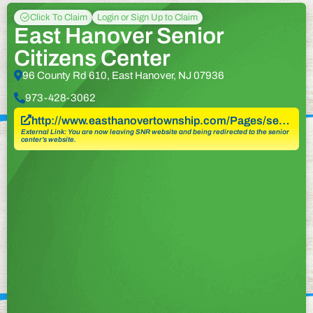
Click To Claim
Login or Sign Up to Claim
East Hanover Senior
Citizens Center
96 County Rd 610, East Hanover, NJ 07936
973-428-3062
http://www.easthanovertownship.com/Pages/se…
External Link: You are now leaving SNR website and being redirected to the senior
center’s website.