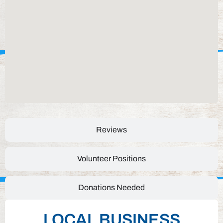
Reviews
Volunteer Positions
Donations Needed
LOCAL BUSINESS