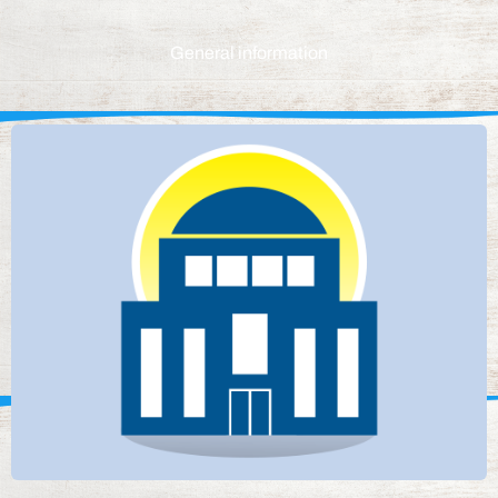
General information