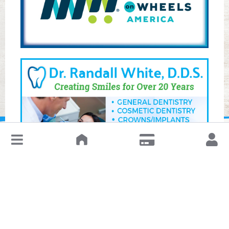
↓
Leave a Review or Manage