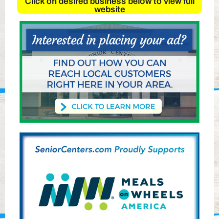
Click on desired business below to view full
website