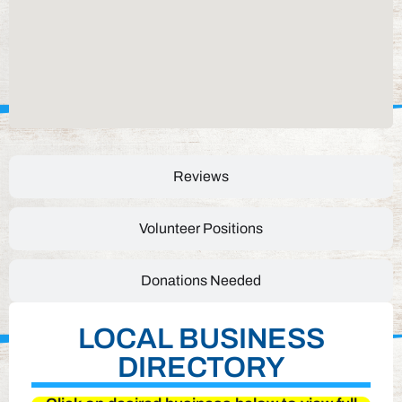
Reviews
Volunteer Positions
Donations Needed
LOCAL BUSINESS
DIRECTORY