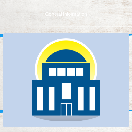
General information