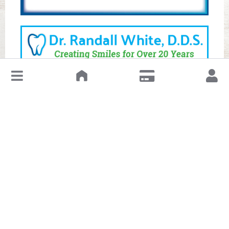
↓
Leave a Review or Manage