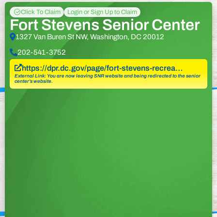
Click To Claim
Login or Sign Up to Claim
Fort Stevens Senior Center
1327 Van Buren St NW, Washington, DC 20012
202-541-3752
https://dpr.dc.gov/page/fort-stevens-recrea…
External Link: You are now leaving SNR website and being redirected to the senior
center’s website.