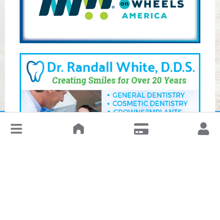
↓
Leave a Review or Manage