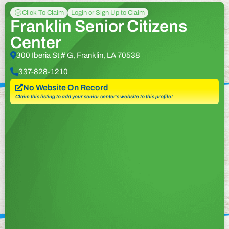
Click To Claim
Login or Sign Up to Claim
Franklin Senior Citizens
Center
300 Iberia St # G, Franklin, LA 70538
337-828-1210
No Website On Record
Claim this listing to add your senior center’s website to this profile!