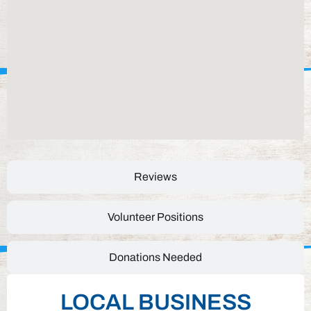
Reviews
Volunteer Positions
Donations Needed
LOCAL BUSINESS