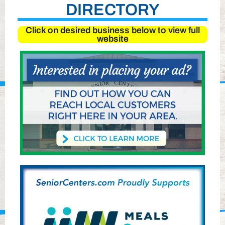
DIRECTORY
Click on desired business below to view full
website