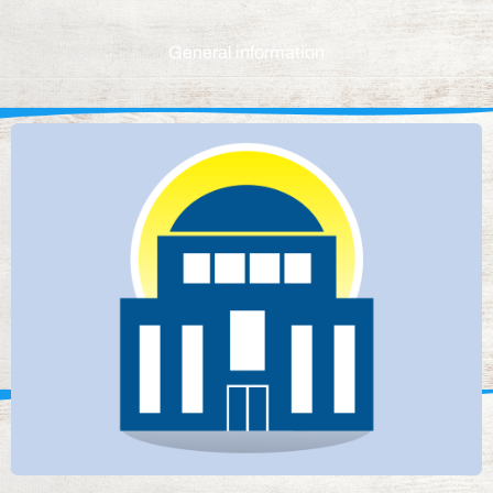
General information