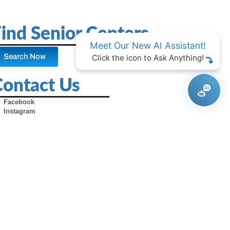
ind Senior Centers
Meet Our New AI Assistant!
Search Now
Click the icon to Ask Anything!
Contact Us
Facebook
Instagram
X (Formerly Twitter)
Youtube
Pinterest
TikTok
Contact Us
Advertise