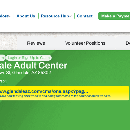
plore
About Us
Resource Hub
Contact
Make a Payme
tion
Reviews
Volunteer Positions
D
aim
Login or Sign Up to Claim
ale Adult Center
wn St, Glendale, AZ 85302
321
/www.glendaleaz.com/cms/one.aspx?pag…
u are now leaving SNR website and being redirected to the senior center’s website.