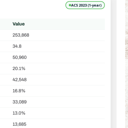
ACS 2023 (1-year)
Value
253,868
34.8
50,960
20.1%
42,548
16.8%
33,089
13.0%
13,685