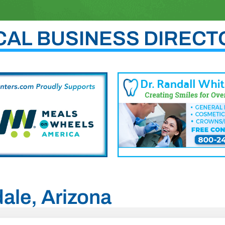
CAL BUSINESS DIRECT
dale, Arizona