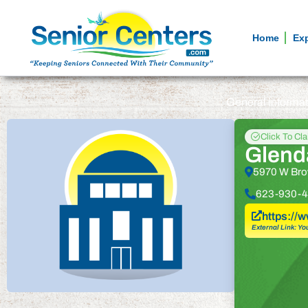
Home
Ex
General informa
Click To Cl
Glend
5970 W Bro
623-930-4
https:/
External Link: Yo