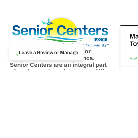
Ma
To
Browse thousands of Senior
↓
Leave a Review or Manage
Centers from around America.
REA
Senior Centers are an integral part
of society and are the center of life
Augu
for many seniors and aging adults.
Find a Senior Center which fits
your needs using our search
Ma
feature and keep up to date on all
& 
the latest news.
Newsletter
REA