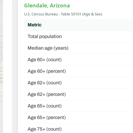
Glendale, Arizona
U.S. Census Bureau - Table S0101 (Age & Sex)
Metric
Total population
Median age (years)
Age 60+ (count)
Age 60+ (percent)
Age 62+ (count)
Age 62+ (percent)
Age 65+ (count)
Age 65+ (percent)
Age 75+ (count)