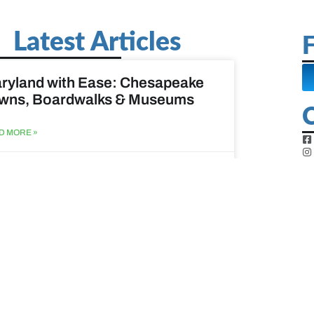
Latest Articles
F
ryland with Ease: Chesapeake
wns, Boardwalks & Museums
D MORE »
st 6, 2026
ine Easy: Lighthouses, Harbors
Coastal Walks
D MORE »