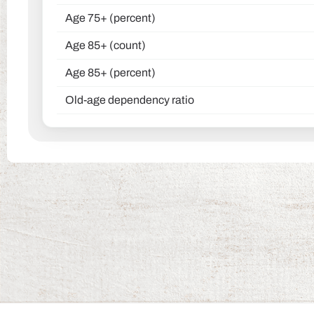
Age 75+ (percent)
Age 85+ (count)
Age 85+ (percent)
Old-age dependency ratio