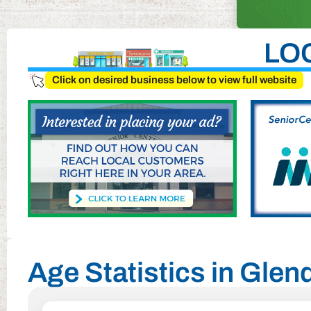
LO
Click on desired business below to view full website
Age Statistics in Glen