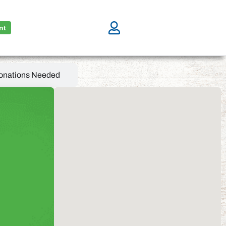
nt
onations Needed