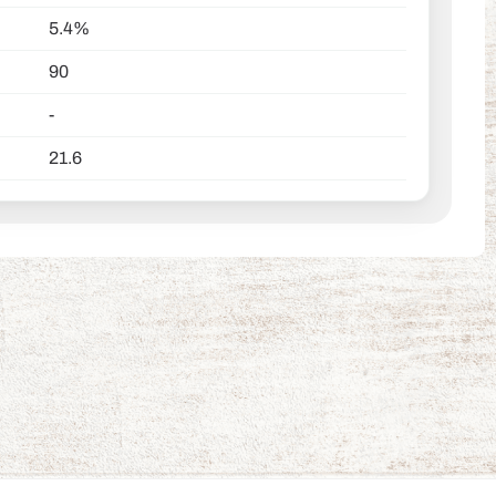
5.4%
90
-
21.6