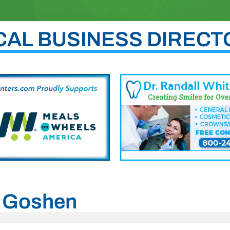
CAL BUSINESS DIRECT
h, Goshen