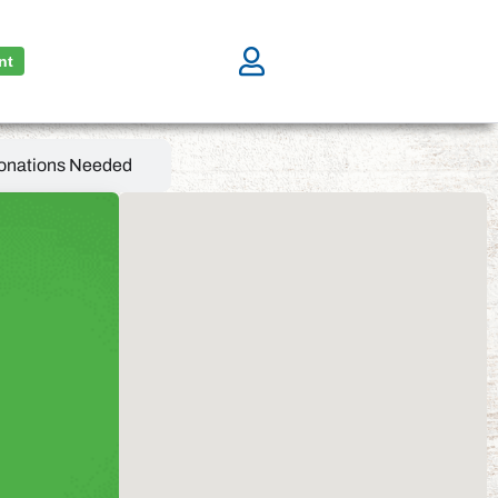
nt
onations Needed