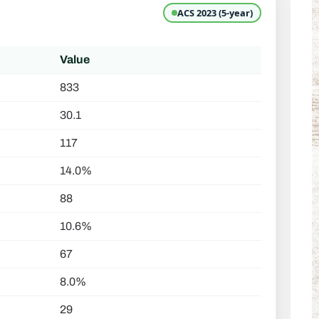
ACS 2023 (5-year)
Value
833
30.1
117
14.0%
88
10.6%
67
8.0%
29