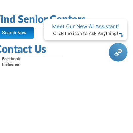
ind Senior Centers
Meet Our New AI Assistant!
Search Now
Click the icon to Ask Anything!
Contact Us
Facebook
Instagram
X (Formerly Twitter)
Youtube
Pinterest
TikTok
Contact Us
Advertise