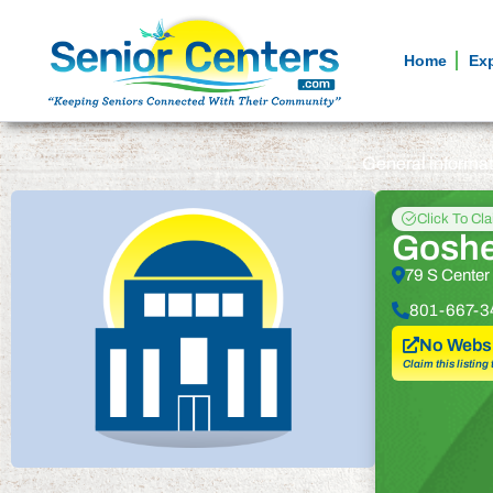
Home
Ex
General informa
Click To Cl
Goshe
79 S Center
801-667-3
No Websi
Claim this listing