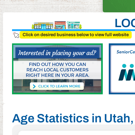
LO
Click on desired business below to view full website
Age Statistics in Uta