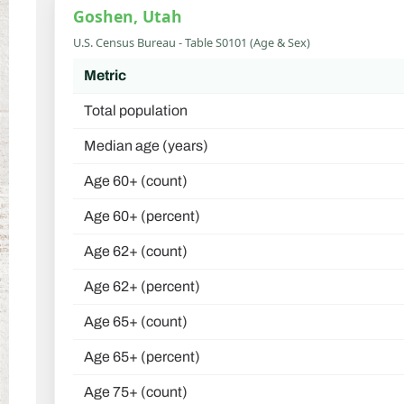
Goshen, Utah
U.S. Census Bureau - Table S0101 (Age & Sex)
Metric
Total population
Median age (years)
Age 60+ (count)
Age 60+ (percent)
Age 62+ (count)
Age 62+ (percent)
Age 65+ (count)
Age 65+ (percent)
Age 75+ (count)