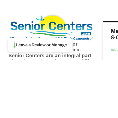
Ma
& 
↓
Browse thousands of Senior
Leave a Review or Manage
Centers from around America.
REA
Senior Centers are an integral part
of society and are the center of life
Augu
for many seniors and aging adults.
Find a Senior Center which fits
your needs using our search
Wh
feature and keep up to date on all
pa
the latest news.
Newsletter
REA