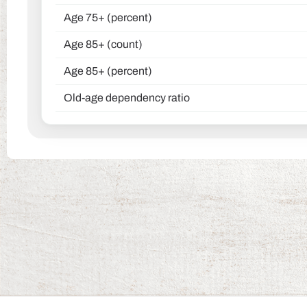
Age 75+ (percent)
Age 85+ (count)
Age 85+ (percent)
Old-age dependency ratio