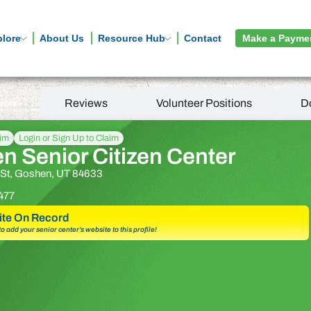
plore
About Us
Resource Hub
Contact
Make a Payme
tion
Reviews
Volunteer Positions
D
aim
Login or Sign Up to Claim
n Senior Citizen Center
 St, Goshen, UT 84633
477
te On Record
 to add your senior center’s website to this profile!