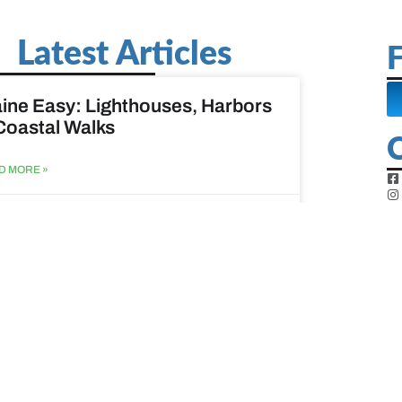
Latest Articles
F
ine Easy: Lighthouses, Harbors
Coastal Walks
D MORE »
st 3, 2026
at to do when your spouse
sses?
D MORE »