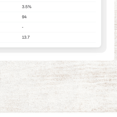
3.5%
94
-
13.7