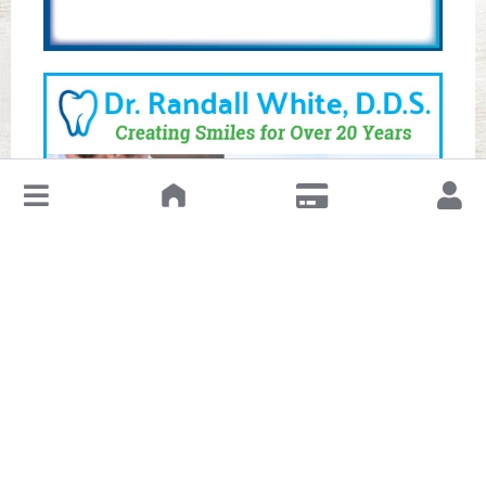
↓
Leave a Review or Manage