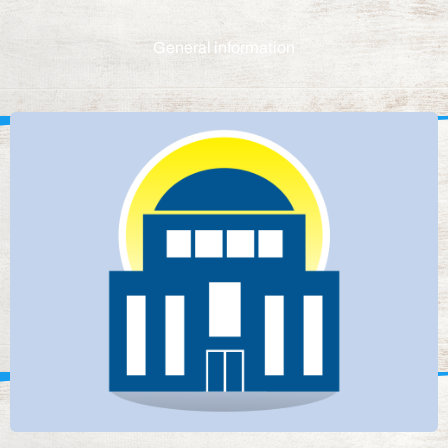
General information