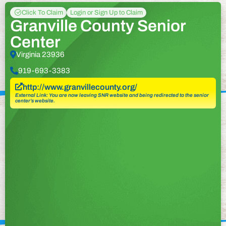
Click To Claim
Login or Sign Up to Claim
Granville County Senior
Center
Virginia 23936
919-693-3383
http://www.granvillecounty.org/
External Link: You are now leaving SNR website and being redirected to the senior
center’s website.