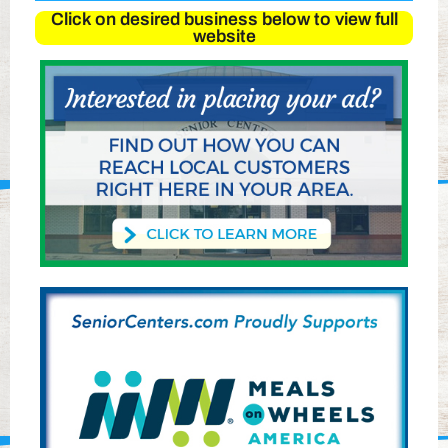
Click on desired business below to view full
website