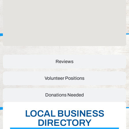
Reviews
Volunteer Positions
Donations Needed
LOCAL BUSINESS
DIRECTORY