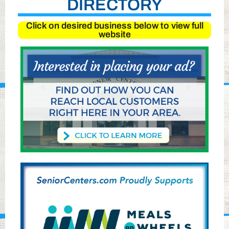
DIRECTORY
Click on desired business below to view full
website