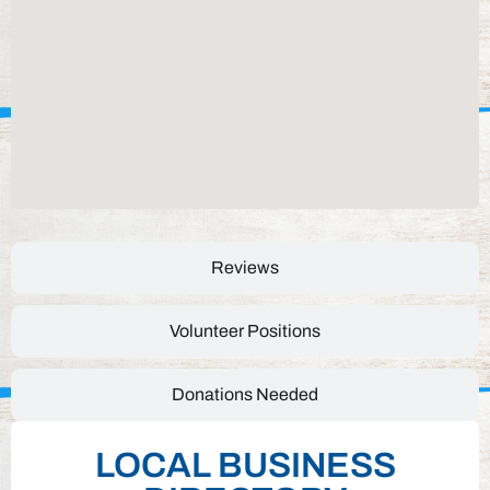
Reviews
Volunteer Positions
Donations Needed
LOCAL BUSINESS