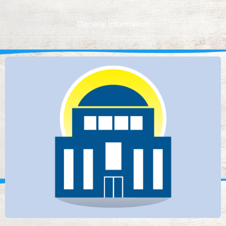
General information