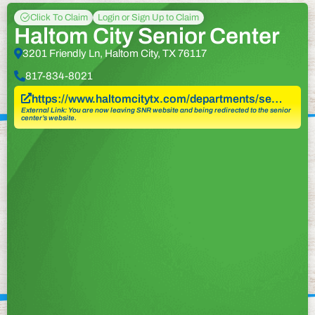
Click To Claim
Login or Sign Up to Claim
Haltom City Senior Center
3201 Friendly Ln, Haltom City, TX 76117
817-834-8021
https://www.haltomcitytx.com/departments/se…
External Link: You are now leaving SNR website and being redirected to the senior
center’s website.