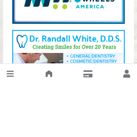
↓
Leave a Review or Manage