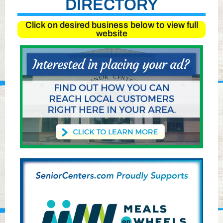
DIRECTORY
Click on desired business below to view full
website