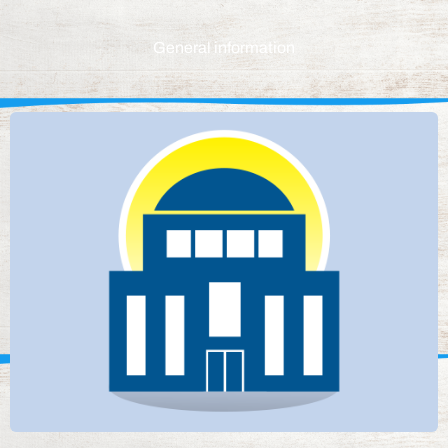
General information