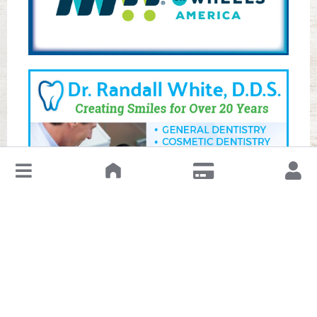
↓
Leave a Review or Manage