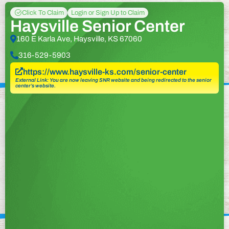
Click To Claim
Login or Sign Up to Claim
Haysville Senior Center
160 E Karla Ave, Haysville, KS 67060
316-529-5903
https://www.haysville-ks.com/senior-center
External Link: You are now leaving SNR website and being redirected to the senior
center’s website.