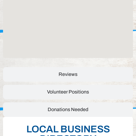
Reviews
Volunteer Positions
Donations Needed
LOCAL BUSINESS