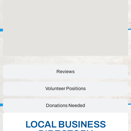
Reviews
Volunteer Positions
Donations Needed
LOCAL BUSINESS