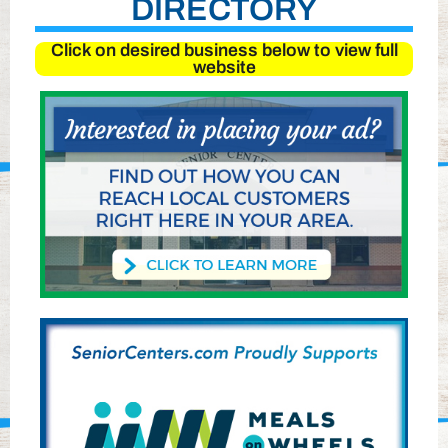
DIRECTORY
Click on desired business below to view full
website