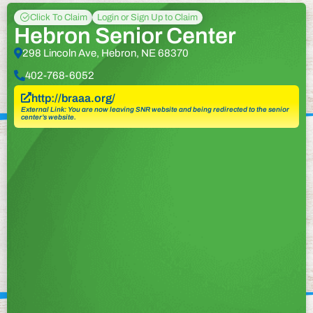
Click To Claim
Login or Sign Up to Claim
Hebron Senior Center
298 Lincoln Ave, Hebron, NE 68370
402-768-6052
http://braaa.org/
External Link: You are now leaving SNR website and being redirected to the senior
center’s website.