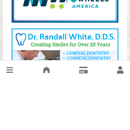
↓
Leave a Review or Manage