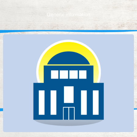
General information