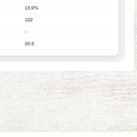
13.9%
102
-
50.6