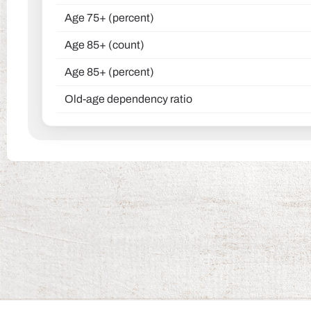
Age 75+ (percent)
Age 85+ (count)
Age 85+ (percent)
Old-age dependency ratio