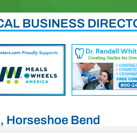
CAL BUSINESS DIRECT
ho, Horseshoe Bend