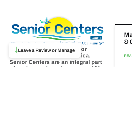
Ma
& 
Browse thousands of Senior
↓
Leave a Review or Manage
Centers from around America.
REA
Senior Centers are an integral part
of society and are the center of life
Augu
for many seniors and aging adults.
Find a Senior Center which fits
your needs using our search
Wh
feature and keep up to date on all
pa
the latest news.
Newsletter
REA