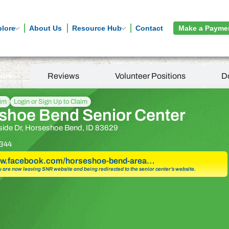
plore
About Us
Resource Hub
Contact
Make a Payme
tion
Reviews
Volunteer Positions
D
aim
Login or Sign Up to Claim
shoe Bend Senior Center
side Dr, Horseshoe Bend, ID 83629
344
www.facebook.com/horseshoe-bend-area…
u are now leaving SNR website and being redirected to the senior center’s website.