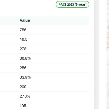
ACS 2023 (5-year)
Value
756
46.5
278
36.8%
256
33.9%
209
27.6%
105