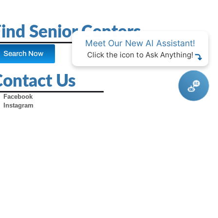
ind Senior Centers
Meet Our New AI Assistant!
Search Now
Click the icon to Ask Anything!
Contact Us
Facebook
Instagram
X (Formerly Twitter)
Youtube
Pinterest
TikTok
Contact Us
Advertise