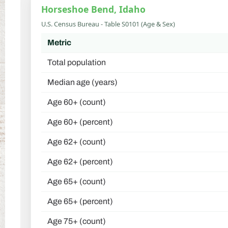
Horseshoe Bend, Idaho
U.S. Census Bureau - Table S0101 (Age & Sex)
Metric
Total population
Median age (years)
Age 60+ (count)
Age 60+ (percent)
Age 62+ (count)
Age 62+ (percent)
Age 65+ (count)
Age 65+ (percent)
Age 75+ (count)