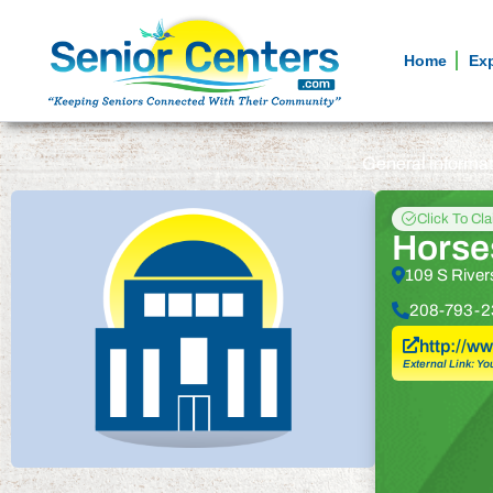
Home
Ex
General informa
Click To Cl
Horse
109 S River
208-793-2
http://
External Link: Yo