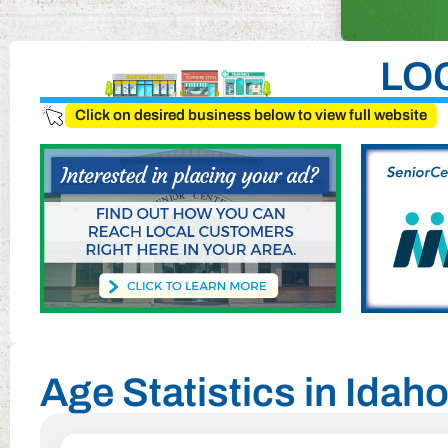
LO
Click on desired business below to view full website
Age Statistics in Ida