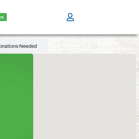
nt
onations Needed