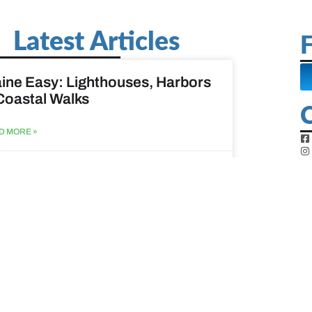
Latest Articles
F
ine Easy: Lighthouses, Harbors
Coastal Walks
D MORE »
st 3, 2026
at to do when your spouse
sses?
D MORE »