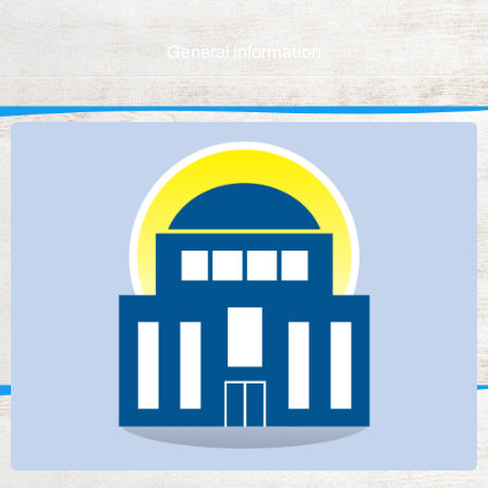
General information