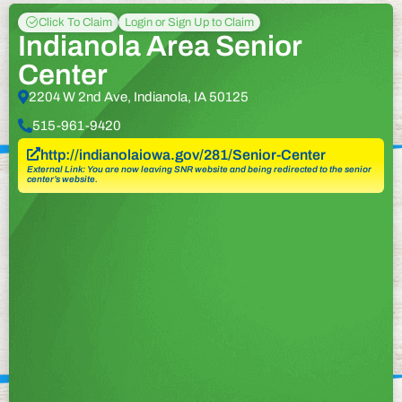
Click To Claim
Login or Sign Up to Claim
Indianola Area Senior
Center
2204 W 2nd Ave, Indianola, IA 50125
515-961-9420
http://indianolaiowa.gov/281/Senior-Center
External Link: You are now leaving SNR website and being redirected to the senior
center’s website.