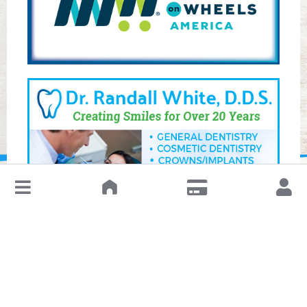
↓
Leave a Review or Manage