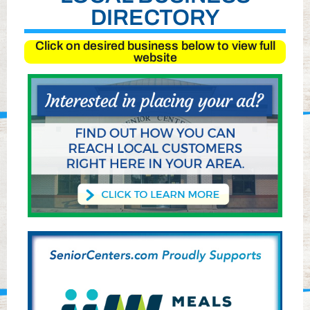
DIRECTORY
Click on desired business below to view full
website