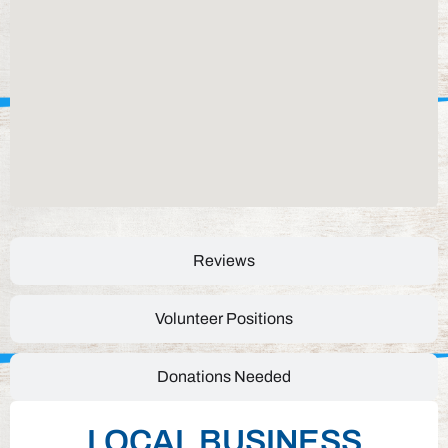
Reviews
Volunteer Positions
Donations Needed
LOCAL BUSINESS